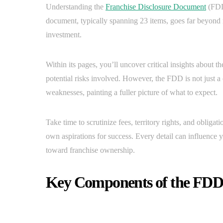
Understanding the
Franchise Disclosure Document
(FDD)
document, typically spanning 23 items, goes far beyond me
investment.
Within its pages, you’ll uncover critical insights about t
potential risks involved. However, the FDD is not just a ch
weaknesses, painting a fuller picture of what to expect.
Take time to scrutinize fees, territory rights, and oblig
own aspirations for success. Every detail can influence 
toward franchise ownership.
Key Components of the FDD