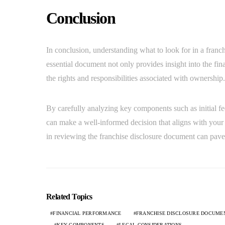
Conclusion
In conclusion, understanding what to look for in a franch
essential document not only provides insight into the fina
the rights and responsibilities associated with ownership.
By carefully analyzing key components such as initial fe
can make a well-informed decision that aligns with your 
in reviewing the franchise disclosure document can pave t
Related Topics
FINANCIAL PERFORMANCE
FRANCHISE DISCLOSURE DOCUME
KEY COMPONENTS
LEGAL CONSIDERATIONS