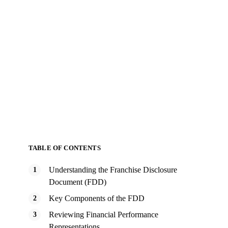
TABLE OF CONTENTS
Understanding the Franchise Disclosure
Document (FDD)
Key Components of the FDD
Reviewing Financial Performance
Representations