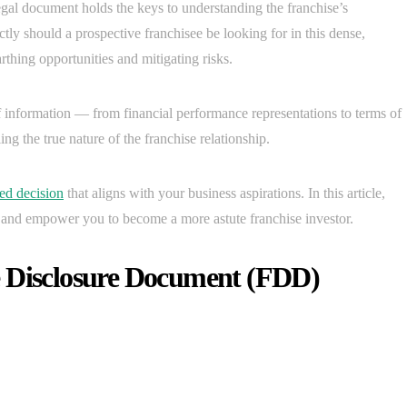
gal document holds the keys to understanding the franchise’s
ctly should a prospective franchisee be looking for in this dense,
arthing opportunities and mitigating risks.
 information — from financial performance representations to terms of
ing the true nature of the franchise relationship.
ed decision
that aligns with your business aspirations. In this article,
D and empower you to become a more astute franchise investor.
e Disclosure Document (FDD)