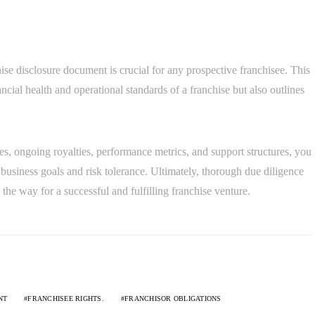
ise disclosure document is crucial for any prospective franchisee. This
ncial health and operational standards of a franchise but also outlines
es, ongoing royalties, performance metrics, and support structures, you
business goals and risk tolerance. Ultimately, thorough due diligence
he way for a successful and fulfilling franchise venture.
NT
FRANCHISEE RIGHTS.
FRANCHISOR OBLIGATIONS