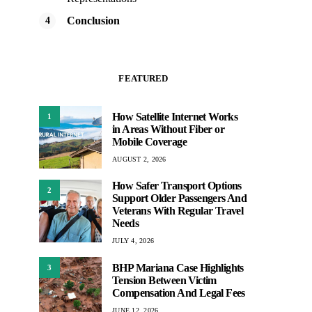
Conclusion
FEATURED
How Satellite Internet Works
1
in Areas Without Fiber or
Mobile Coverage
AUGUST 2, 2026
How Safer Transport Options
2
Support Older Passengers And
Veterans With Regular Travel
Needs
JULY 4, 2026
BHP Mariana Case Highlights
3
Tension Between Victim
Compensation And Legal Fees
JUNE 12, 2026