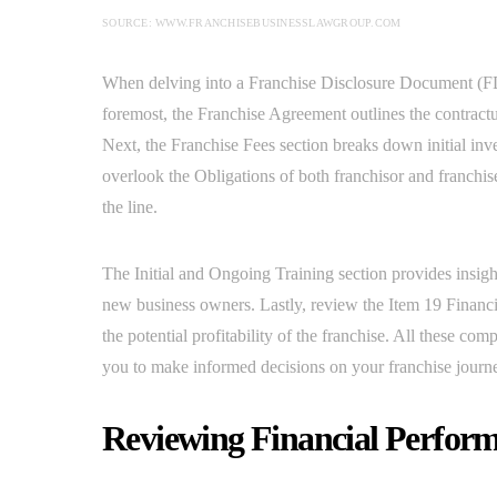
SOURCE: WWW.FRANCHISEBUSINESSLAWGROUP.COM
When delving into a Franchise Disclosure Document (FD
foremost, the Franchise Agreement outlines the contractua
Next, the Franchise Fees section breaks down initial inv
overlook the Obligations of both franchisor and franchis
the line.
The Initial and Ongoing Training section provides insig
new business owners. Lastly, review the Item 19 Financi
the potential profitability of the franchise. All these c
you to make informed decisions on your franchise journ
Reviewing Financial Perform