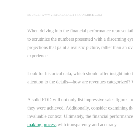
SOURCE: WWW.VIRTUALREALITYFRANCHISE.COM
When delving into the financial performance representat
to scrutinize the numbers presented with a discerning e
projections that paint a realistic picture, rather than an o
experience.
Look for historical data, which should offer insight into t
attention to the details—how are revenues categorized?
A solid FDD will not only list impressive sales figures 
they were achieved. Additionally, consider examining the
invaluable context. Ultimately, the financial performanc
making process
with transparency and accuracy.