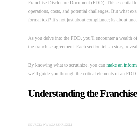
Franchise Disclosure Document (FDD). This essential le
operations, costs, and potential challenges. But what exa
formal text? It’s not just about compliance; its about une
As you delve into the FDD, you’ll encounter a wealth of
the franchise agreement. Each section tells a story, reveal
By knowing what to scrutinize, you can
make an inform
we’ll guide you through the critical elements of an FD
Understanding the Franchis
SOURCE: WWW.JAZZHR.COM