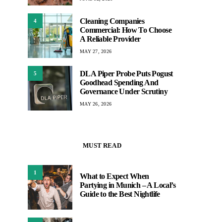
Cleaning Companies
4
Commercial: How To Choose
A Reliable Provider
MAY 27, 2026
DLA Piper Probe Puts Pogust
5
Goodhead Spending And
Governance Under Scrutiny
MAY 26, 2026
MUST READ
1
What to Expect When
Partying in Munich – A Local’s
Guide to the Best Nightlife