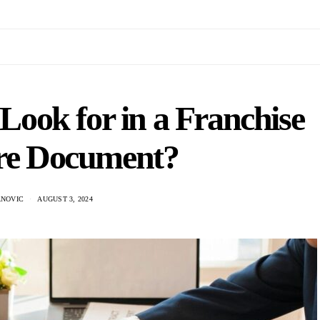
ook for in a Franchise
ure Document?
NOVIC
AUGUST 3, 2024