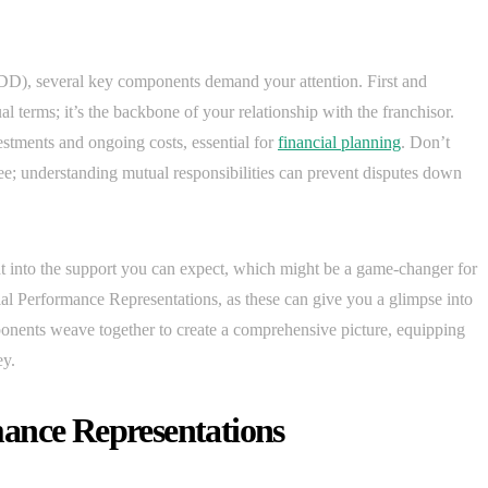
D), several key components demand your attention. First and
l terms; it’s the backbone of your relationship with the franchisor.
estments and ongoing costs, essential for
financial planning
. Don’t
ee; understanding mutual responsibilities can prevent disputes down
ht into the support you can expect, which might be a game-changer for
al Performance Representations, as these can give you a glimpse into
omponents weave together to create a comprehensive picture, equipping
ey.
ance Representations