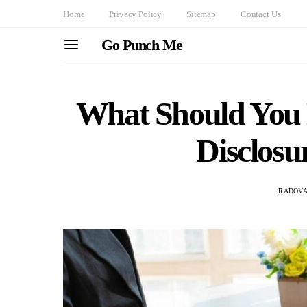
Home
Privacy Policy
Sitemap
Contact Us
Go Punch Me
What Should You L
Disclos
RADOVA