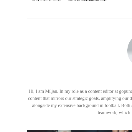
Hi, I am Miljan. In my role as a content editor at gopu
content that mirrors our strategic goals, amplifying our 
alongside my extensive background in football. Both sp
teamwork, which I 