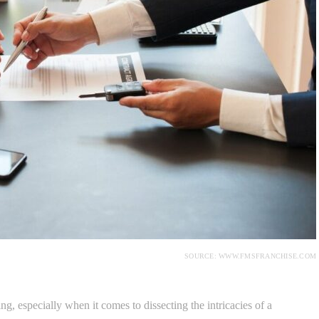
SOURCE: WWW.FMSFRANCHISE.COM
g, especially when it comes to dissecting the intricacies of a