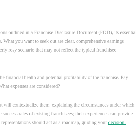
ions outlined in a Franchise Disclosure Document (FDD), its essential
ye. What you want to seek out are clear, comprehensive earnings
verly rosy scenario that may not reflect the typical franchisee
he financial health and potential profitability of the franchise. Pay
 What expenses are considered?
but will contextualize them, explaining the circumstances under which
 success rates of existing franchisees; their experiences can provide
e representations should act as a roadmap, guiding your
decision-