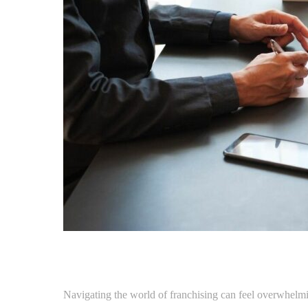
Navigating the world of franchising can feel overwhelmin