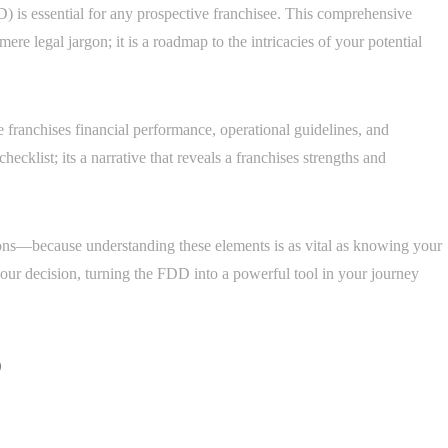
 is essential for any prospective franchisee. This comprehensive
re legal jargon; it is a roadmap to the intricacies of your potential
he franchises financial performance, operational guidelines, and
ecklist; its a narrative that reveals a franchises strengths and
ations—because understanding these elements is as vital as knowing your
your decision, turning the FDD into a powerful tool in your journey