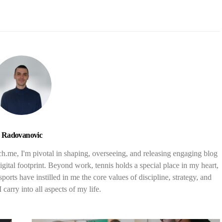
Radovanovic
nch.me, I'm pivotal in shaping, overseeing, and releasing engaging blog
digital footprint. Beyond work, tennis holds a special place in my heart,
orts have instilled in me the core values of discipline, strategy, and
carry into all aspects of my life.