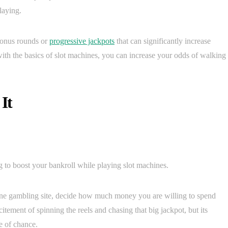
laying.
bonus rounds or
progressive jackpots
that can significantly increase
ith the basics of slot machines, you can increase your odds of walking
 It
ng to boost your bankroll while playing slot machines.
nline gambling site, decide how much money you are willing to spend
citement of spinning the reels and chasing that big jackpot, but its
e of chance.