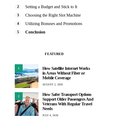
Setting a Budget and Stick to It
Choosing the Right Slot Machine
Utilizing Bonuses and Promotions
Conclusion
FEATURED
How Satellite Internet Works
1
in Areas Without Fiber or
Mobile Coverage
AUGUST 2, 2026
How Safer Transport Options
2
Support Older Passengers And
Veterans With Regular Travel
Needs
JULY 4, 2026