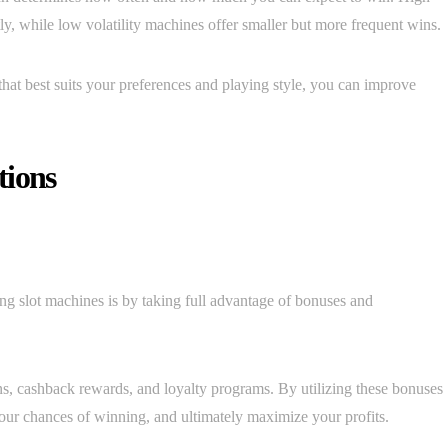
tly, while low volatility machines offer smaller but more frequent wins.
hat best suits your preferences and playing style, you can improve
tions
ing slot machines is by taking full advantage of bonuses and
s, cashback rewards, and loyalty programs. By utilizing these bonuses
our chances of winning, and ultimately maximize your profits.