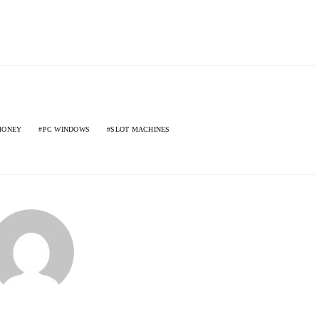
MONEY
PC WINDOWS
SLOT MACHINES