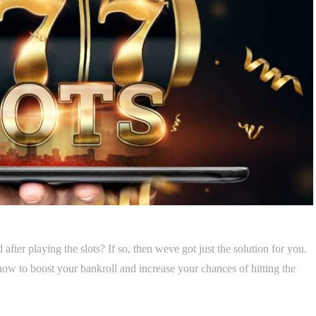
fter playing the slots? If so, then weve got just the solution for you.
n how to boost your bankroll and increase your chances of hitting the