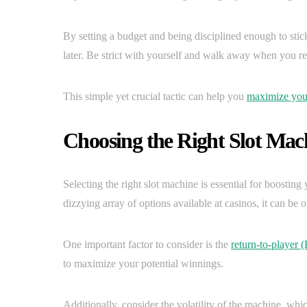
By setting a budget and being disciplined enough to stick
later. Be strict with yourself and walk away when you re
This simple yet crucial tactic can help you
maximize you
Choosing the Right Slot Mac
Selecting the right slot machine is essential for boostin
dizzying array of options available at casinos, it can b
One important factor to consider is the
return-to-player 
to maximize your potential winnings.
Additionally, consider the volatility of the machine, 