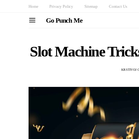
Home
Privacy Policy
Sitemap
Contact Us
Go Punch Me
Slot Machine Trick
KRSTIVOJ 