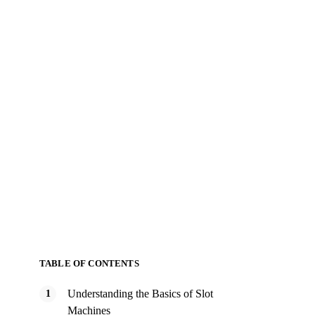
TABLE OF CONTENTS
Understanding the Basics of Slot
Machines