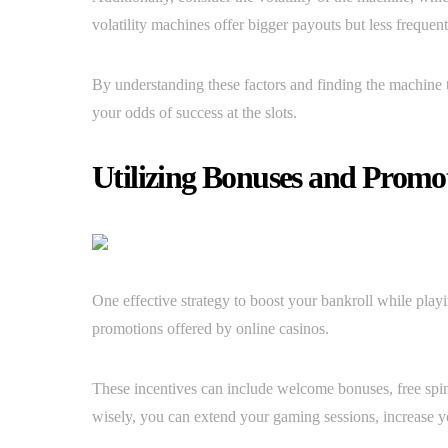
volatility machines offer bigger payouts but less frequen
By understanding these factors and finding the machine t
your odds of success at the slots.
Utilizing Bonuses and Promo
One effective strategy to boost your bankroll while play
promotions offered by online casinos.
These incentives can include welcome bonuses, free spin
wisely, you can extend your gaming sessions, increase y