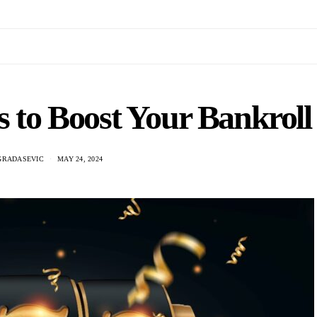
s to Boost Your Bankroll
GRADASEVIC
MAY 24, 2024