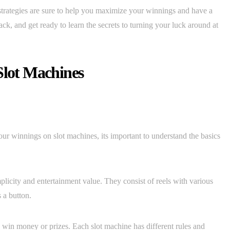
strategies are sure to help you maximize your winnings and have a
ck, and get ready to learn the secrets to turning your luck around at
Slot Machines
ur winnings on slot machines, its important to understand the basics
plicity and entertainment value. They consist of reels with various
 a button.
o win money or prizes. Each slot machine has different rules and