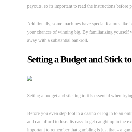
payouts, so its important to read the instructions before p
Additionally, some machines have special features like 
your chances of winning big. By familiarizing yourself w
away with a substantial bankroll.
Setting a Budget and Stick to
Setting a budget and sticking to it is essential when tryi
Before you even step foot in a casino or log in to an o
and can afford to lose. Its easy to get caught up in the ex
important to remember that gambling is just that – a gam