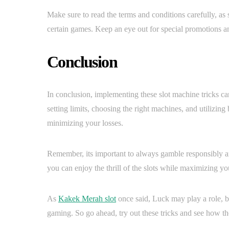
Make sure to read the terms and conditions carefully, a
certain games. Keep an eye out for special promotions an
Conclusion
In conclusion, implementing these slot machine tricks c
setting limits, choosing the right machines, and utilizi
minimizing your losses.
Remember, its important to always gamble responsibly 
you can enjoy the thrill of the slots while maximizing you
As
Kakek Merah slot
once said, Luck may play a role, bu
gaming. So go ahead, try out these tricks and see how th