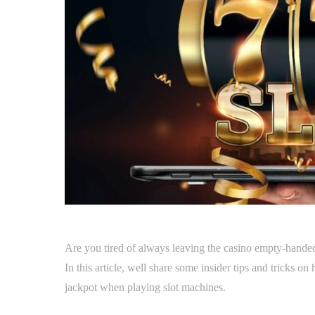
Are you tired of always leaving the casino empty-handed a
In this article, well share some insider tips and tricks o
jackpot when playing slot machines.