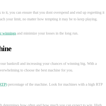
 to it, you can ensure that you dont overspend and end up regretting it
ach your limit, no matter how tempting it may be to keep playing.
r winnings
and minimize your losses in the long run.
hine
g your bankroll and increasing your chances of winning big. With a
e overwhelming to choose the best machine for you.
(RTP)
percentage of the machine. Look for machines with a high RTP
which determines how often and how much you can expect to win. High