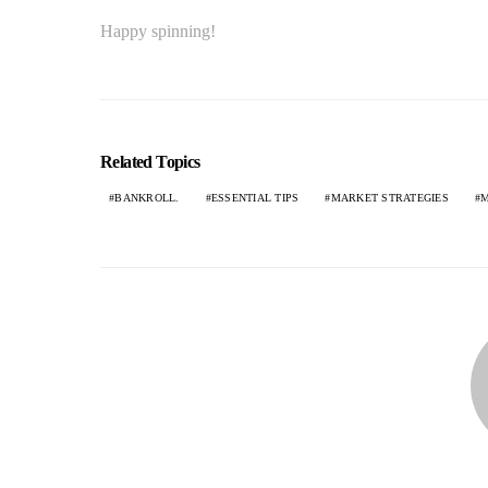
Happy spinning!
Related Topics
BANKROLL.
ESSENTIAL TIPS
MARKET STRATEGIES