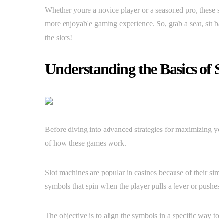
Whether youre a novice player or a seasoned pro, these 
more enjoyable gaming experience. So, grab a seat, sit ba
the slots!
Understanding the Basics of 
Before diving into advanced strategies for maximizing yo
of how these games work.
Slot machines are popular in casinos because of their sim
symbols that spin when the player pulls a lever or pushes
The objective is to align the symbols in a specific way t