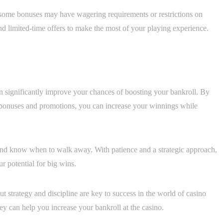
s some bonuses may have wagering requirements or restrictions on
d limited-time offers to make the most of your playing experience.
an significantly improve your chances of boosting your bankroll. By
ng bonuses and promotions, you can increase your winnings while
and know when to walk away. With patience and a strategic approach,
r potential for big wins.
t strategy and discipline are key to success in the world of casino
ey can help you increase your bankroll at the casino.