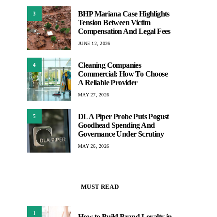
BHP Mariana Case Highlights
3
Tension Between Victim
Compensation And Legal Fees
JUNE 12, 2026
Cleaning Companies
4
Commercial: How To Choose
A Reliable Provider
MAY 27, 2026
DLA Piper Probe Puts Pogust
5
Goodhead Spending And
Governance Under Scrutiny
MAY 26, 2026
MUST READ
1
How to Build Brand Loyalty in