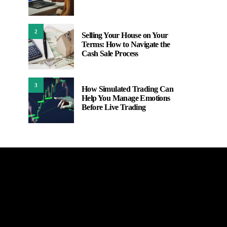
2
Selling Your House on Your
Terms: How to Navigate the
Cash Sale Process
3
How Simulated Trading Can
Help You Manage Emotions
Before Live Trading