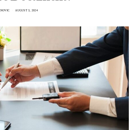
NOVIC
AUGUST 3, 2024