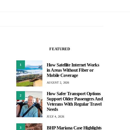
FEATURED
How Satellite Internet Works
1
in Areas Without Fiber or
Mobile Coverage
AUGUST 2, 2026
How Safer Transport Options
2
Support Older Passengers And
Veterans With Regular Travel
Needs
JULY 4, 2026
BHP Mariana Case Highlights
3