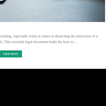
elming, especially when it comes to dissecting the intricacies of a
. This essential legal document holds the keys to…
VIEW POST