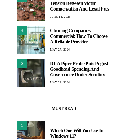
Tension Between Victim
Compensation And Legal Fees
JUNE 12, 2026
Cleaning Companies
4
Commercial: How To Choose
A Reliable Provider
MAY 27, 2026
DLA Piper Probe Puts Pogust
5
Goodhead Spending And
Governance Under Scrutiny
MAY 26, 2026
MUST READ
1
Which One Will You Use In
Windows 11?