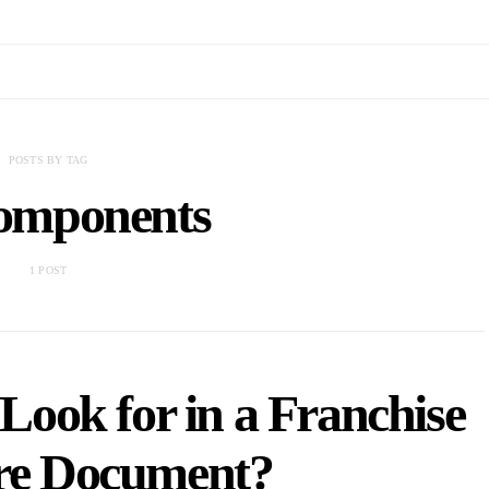
POSTS BY TAG
components
1 POST
ook for in a Franchise
ure Document?