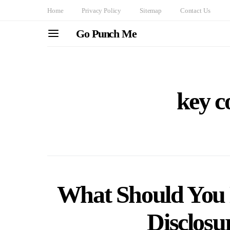
Home
Privacy Policy
Sitemap
Contact Us
Go Punch Me
key 
What Should You L
Disclos