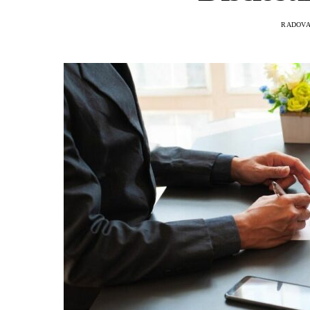
RADOVA