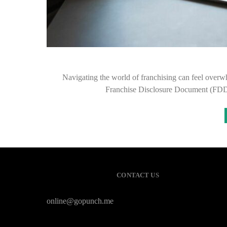
Navigating the world of franchising can feel overwh
Franchise Disclosure Document (FDD)
CONTACT US
online@gopunch.me