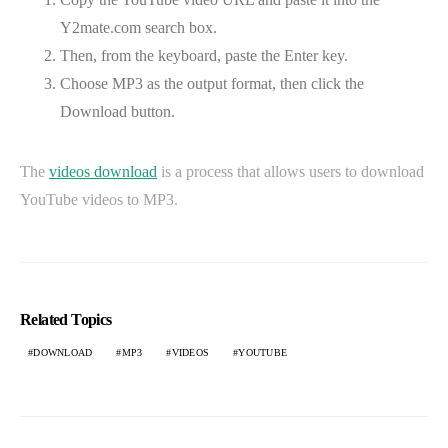
Y2mate.com search box.
Then, from the keyboard, paste the Enter key.
Choose MP3 as the output format, then click the
Download button.
The
videos download
is a process that allows users to download
YouTube videos to MP3.
Related Topics
DOWNLOAD
MP3
VIDEOS
YOUTUBE