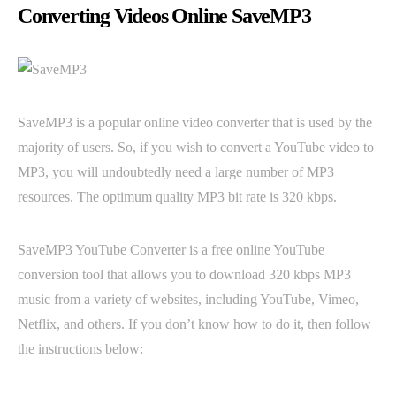
Converting Videos Online SaveMP3
SaveMP3 is a popular online video converter that is used by the
majority of users. So, if you wish to convert a YouTube video to
MP3, you will undoubtedly need a large number of MP3
resources. The optimum quality MP3 bit rate is 320 kbps.
SaveMP3 YouTube Converter is a free online YouTube
conversion tool that allows you to download 320 kbps MP3
music from a variety of websites, including YouTube, Vimeo,
Netflix, and others. If you don’t know how to do it, then follow
the instructions below: