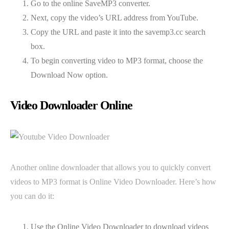
Go to the online SaveMP3 converter.
Next, copy the video’s URL address from YouTube.
Copy the URL and paste it into the savemp3.cc search
box.
To begin converting video to MP3 format, choose the
Download Now option.
Video Downloader Online
Another online downloader that allows you to quickly convert
videos to MP3 format is Online Video Downloader. Here’s how
you can do it:
Use the Online Video Downloader to download videos