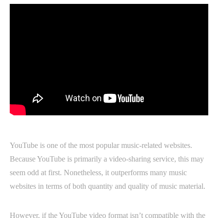
YouTube is one of the most popular music-related websites.
Because YouTube is primarily a video-sharing service, this may
seem odd at first. Nonetheless, it outperforms many music
websites in terms of both quantity and quality of music material.
However, if the YouTube video format isn’t compatible with the