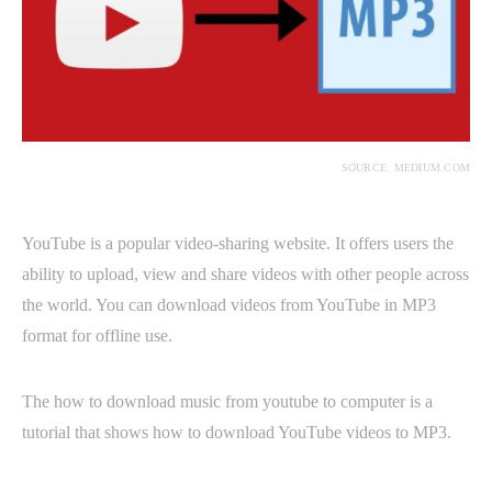
SOURCE: MEDIUM.COM
YouTube is a popular video-sharing website. It offers users the
ability to upload, view and share videos with other people across
the world. You can download videos from YouTube in MP3
format for offline use.
The how to download music from youtube to computer is a
tutorial that shows how to download YouTube videos to MP3.