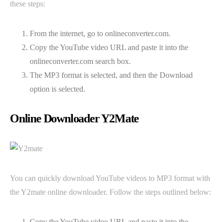
these steps:
From the internet, go to onlineconverter.com.
Copy the YouTube video URL and paste it into the
onlineconverter.com search box.
The MP3 format is selected, and then the Download
option is selected.
Online Downloader Y2Mate
You can quickly download YouTube videos to MP3 format with
the Y2mate online downloader. Follow the steps outlined below:
Copy the YouTube video URL and paste it into the