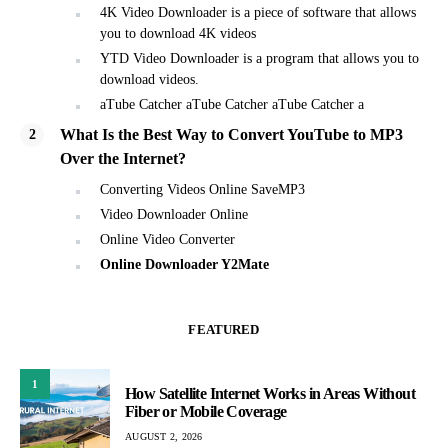
4K Video Downloader is a piece of software that allows
you to download 4K videos
YTD Video Downloader is a program that allows you to
download videos.
aTube Catcher aTube Catcher aTube Catcher a
What Is the Best Way to Convert YouTube to MP3
Over the Internet?
Converting Videos Online SaveMP3
Video Downloader Online
Online Video Converter
Online Downloader Y2Mate
FEATURED
1
How Satellite Internet Works in Areas Without
Fiber or Mobile Coverage
AUGUST 2, 2026