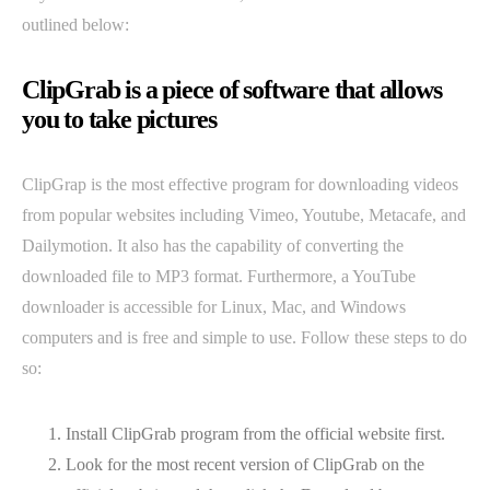
outlined below:
ClipGrab is a piece of software that allows
you to take pictures
ClipGrap is the most effective program for downloading videos
from popular websites including Vimeo, Youtube, Metacafe, and
Dailymotion. It also has the capability of converting the
downloaded file to MP3 format. Furthermore, a YouTube
downloader is accessible for Linux, Mac, and Windows
computers and is free and simple to use. Follow these steps to do
so:
Install ClipGrab program from the official website first.
Look for the most recent version of ClipGrab on the