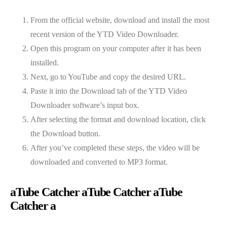
From the official website, download and install the most
recent version of the YTD Video Downloader.
Open this program on your computer after it has been
installed.
Next, go to YouTube and copy the desired URL.
Paste it into the Download tab of the YTD Video
Downloader software’s input box.
After selecting the format and download location, click
the Download button.
After you’ve completed these steps, the video will be
downloaded and converted to MP3 format.
aTube Catcher aTube Catcher aTube
Catcher a