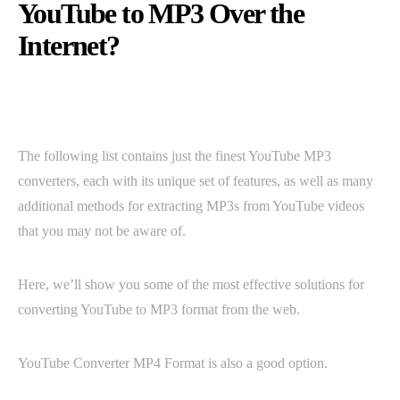
YouTube to MP3 Over the
Internet?
The following list contains just the finest YouTube MP3
converters, each with its unique set of features, as well as many
additional methods for extracting MP3s from YouTube videos
that you may not be aware of.
Here, we’ll show you some of the most effective solutions for
converting YouTube to MP3 format from the web.
YouTube Converter MP4 Format is also a good option.