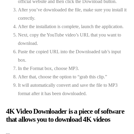
official website and then click the Download button.
After you’ve downloaded the file, make sure you install it
correctly.
After the installation is complete, launch the application.
Next, copy the YouTube video’s URL that you want to
download.
Paste the copied URL into the Downloaded tab’s input
box.
In the Format box, choose MP3.
After that, choose the option to “grab this clip.”
It will automatically convert and save the file to MP3
format after it has been downloaded.
4K Video Downloader is a piece of software
that allows you to download 4K videos