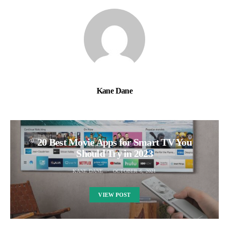
Kane Dane
20 Best Movie Apps for Smart TV You
Should Try in 2023
KANE DANE
OCTOBER 6, 2021
VIEW POST