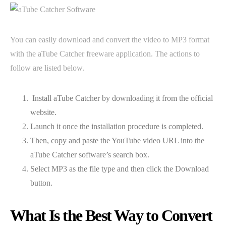
You can easily download and convert the video to MP3 format
with the aTube Catcher freeware application. The actions to
follow are listed below.
Install aTube Catcher by downloading it from the official
website.
Launch it once the installation procedure is completed.
Then, copy and paste the YouTube video URL into the
aTube Catcher software’s search box.
Select MP3 as the file type and then click the Download
button.
What Is the Best Way to Convert