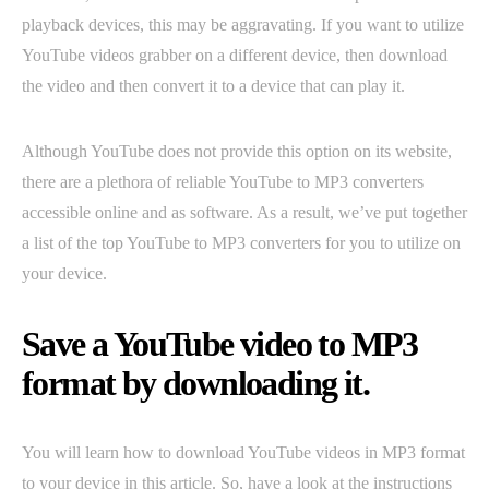
playback devices, this may be aggravating. If you want to utilize
YouTube videos grabber on a different device, then download
the video and then convert it to a device that can play it.
Although YouTube does not provide this option on its website,
there are a plethora of reliable YouTube to MP3 converters
accessible online and as software. As a result, we’ve put together
a list of the top YouTube to MP3 converters for you to utilize on
your device.
Save a YouTube video to MP3
format by downloading it.
You will learn how to download YouTube videos in MP3 format
to your device in this article. So, have a look at the instructions