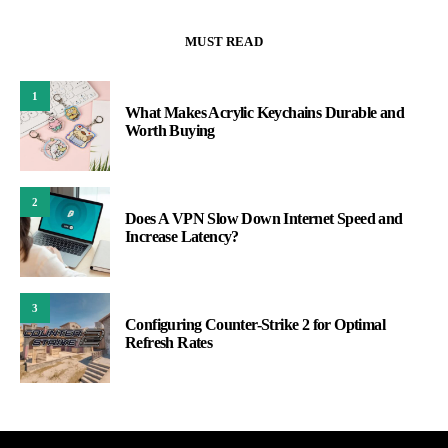
MUST READ
1
What Makes Acrylic Keychains Durable and
Worth Buying
2
Does A VPN Slow Down Internet Speed and
Increase Latency?
3
Configuring Counter-Strike 2 for Optimal
Refresh Rates