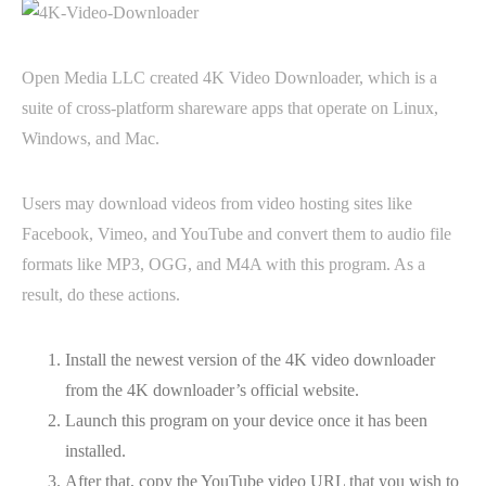
Open Media LLC created 4K Video Downloader, which is a
suite of cross-platform shareware apps that operate on Linux,
Windows, and Mac.
Users may download videos from video hosting sites like
Facebook, Vimeo, and YouTube and convert them to audio file
formats like MP3, OGG, and M4A with this program. As a
result, do these actions.
Install the newest version of the 4K video downloader
from the 4K downloader’s official website.
Launch this program on your device once it has been
installed.
After that, copy the YouTube video URL that you wish to