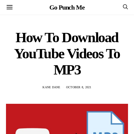
Go Punch Me
How To Download
YouTube Videos To
MP3
KANE DANE
OCTOBER 8, 2021