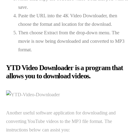
save.
Paste the URL into the 4K Video Downloader, then
choose the format and location for the download.
Then choose Extract from the drop-down menu. The
movie is now being downloaded and converted to MP3
format.
YTD Video Downloader is a program that
allows you to download videos.
Another useful software application for downloading and
converting YouTube videos to the MP3 file format. The
instructions below can assist you: