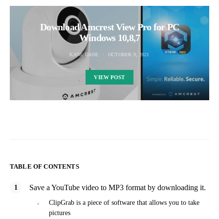
Download Amcrest View Pro for PC
Windows 10,8,7
KANE DANE
OCTOBER 9, 2021
VIEW POST
TABLE OF CONTENTS
Save a YouTube video to MP3 format by downloading it.
ClipGrab is a piece of software that allows you to take
pictures