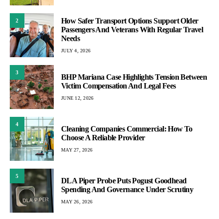
How Safer Transport Options Support Older
2
Passengers And Veterans With Regular Travel
Needs
JULY 4, 2026
3
BHP Mariana Case Highlights Tension Between
Victim Compensation And Legal Fees
JUNE 12, 2026
4
Cleaning Companies Commercial: How To
Choose A Reliable Provider
MAY 27, 2026
5
DLA Piper Probe Puts Pogust Goodhead
Spending And Governance Under Scrutiny
MAY 26, 2026