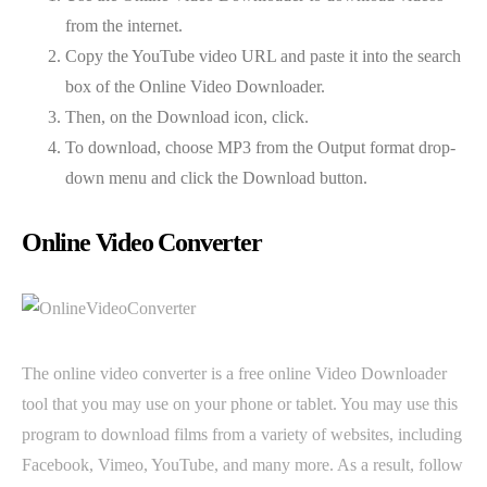
from the internet.
Copy the YouTube video URL and paste it into the search
box of the Online Video Downloader.
Then, on the Download icon, click.
To download, choose MP3 from the Output format drop-
down menu and click the Download button.
Online Video Converter
The online video converter is a free online Video Downloader
tool that you may use on your phone or tablet. You may use this
program to download films from a variety of websites, including
Facebook, Vimeo, YouTube, and many more. As a result, follow