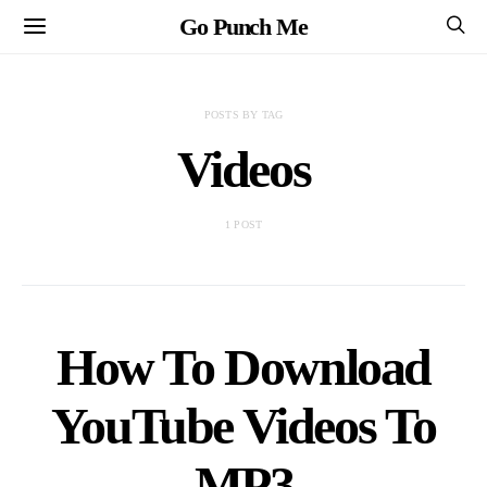
Go Punch Me
POSTS BY TAG
Videos
1 POST
How To Download
YouTube Videos To
MP3