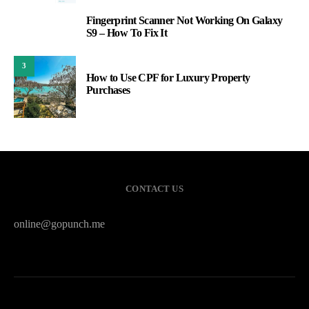
Fingerprint Scanner Not Working On Galaxy
2
S9 – How To Fix It
3
How to Use CPF for Luxury Property
Purchases
CONTACT US
online@gopunch.me