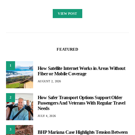
VIEW POST
FEATURED
1
How Satellite Internet Works in Areas Without
Fiber or Mobile Coverage
AUGUST 2, 2026
How Safer Transport Options Support Older
2
Passengers And Veterans With Regular Travel
Needs
JULY 4, 2026
3
BHP Mariana Case Highlights Tension Between