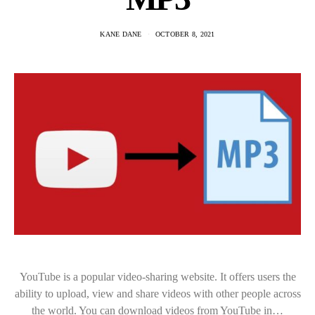
KANE DANE
OCTOBER 8, 2021
YouTube is a popular video-sharing website. It offers users the
ability to upload, view and share videos with other people across
the world. You can download videos from YouTube in…