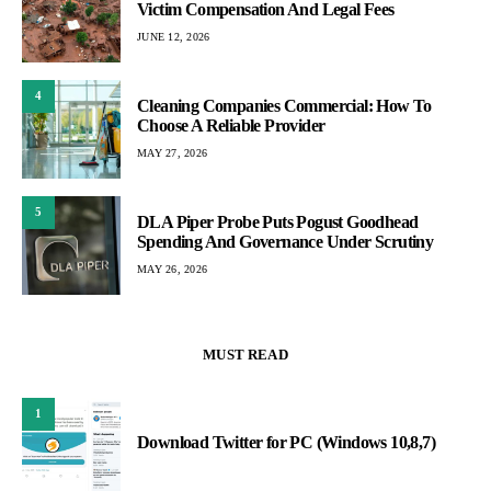
Victim Compensation And Legal Fees
JUNE 12, 2026
4
Cleaning Companies Commercial: How To
Choose A Reliable Provider
MAY 27, 2026
5
DLA Piper Probe Puts Pogust Goodhead
Spending And Governance Under Scrutiny
MAY 26, 2026
MUST READ
1
Download Twitter for PC (Windows 10,8,7)