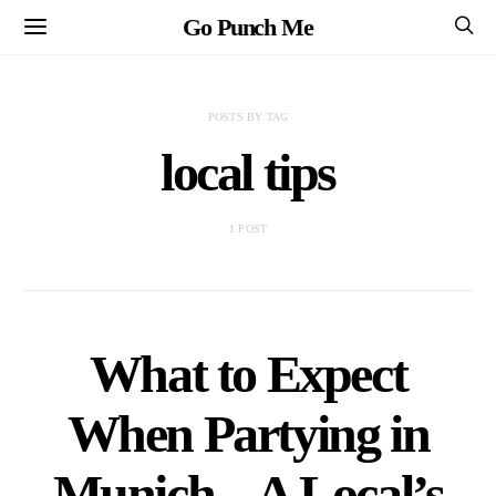
Go Punch Me
POSTS BY TAG
local tips
1 POST
What to Expect
When Partying in
Munich – A Local’s