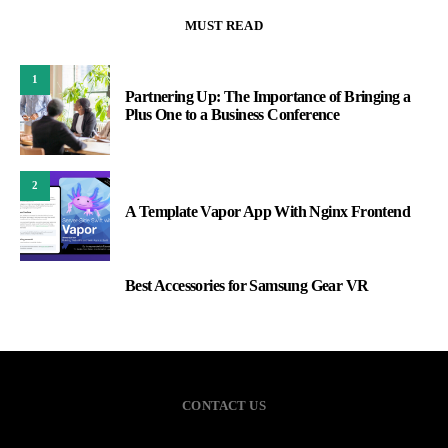
MUST READ
1
Partnering Up: The Importance of Bringing a
Plus One to a Business Conference
2
A Template Vapor App With Nginx Frontend
Best Accessories for Samsung Gear VR
3
CONTACT US