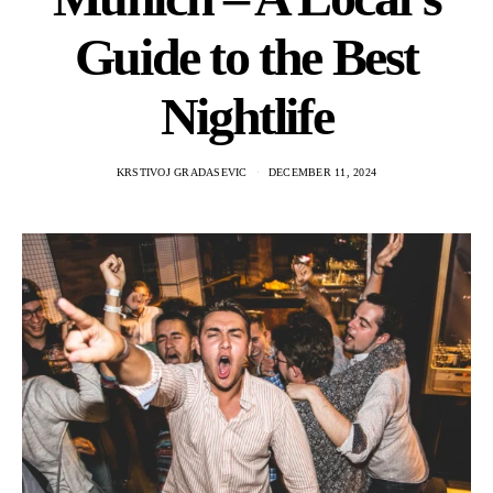
Guide to the Best
Nightlife
KRSTIVOJ GRADASEVIC
DECEMBER 11, 2024