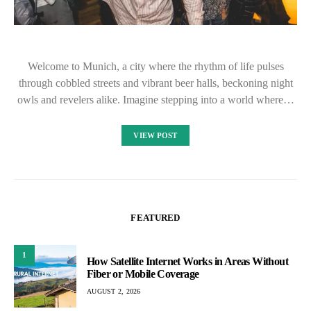
Welcome to Munich, a city where the rhythm of life pulses
through cobbled streets and vibrant beer halls, beckoning night
owls and revelers alike. Imagine stepping into a world where…
VIEW POST
FEATURED
1
How Satellite Internet Works in Areas Without
Fiber or Mobile Coverage
AUGUST 2, 2026