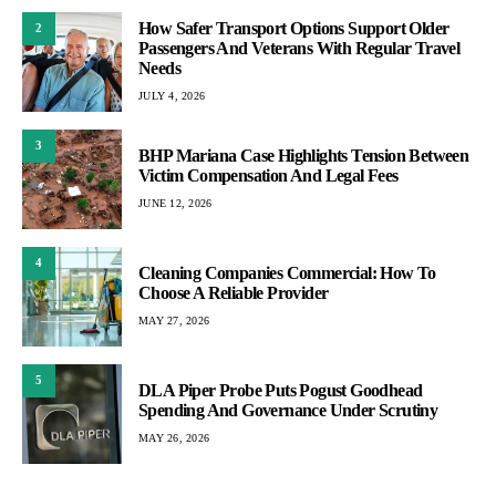
How Safer Transport Options Support Older
2
Passengers And Veterans With Regular Travel
Needs
JULY 4, 2026
3
BHP Mariana Case Highlights Tension Between
Victim Compensation And Legal Fees
JUNE 12, 2026
4
Cleaning Companies Commercial: How To
Choose A Reliable Provider
MAY 27, 2026
5
DLA Piper Probe Puts Pogust Goodhead
Spending And Governance Under Scrutiny
MAY 26, 2026