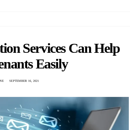
tion Services Can Help
nants Easily
NE
SEPTEMBER 16, 2021