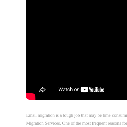
Email migration is a tough job that may be time-consumi
Migration Services. One of the most frequent reasons for 