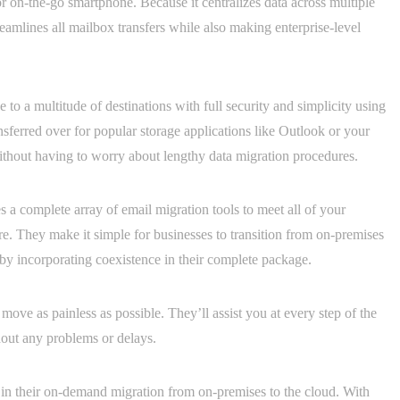
 on-the-go smartphone. Because it centralizes data across multiple
treamlines all mailbox transfers while also making enterprise-level
to a multitude of destinations with full security and simplicity using
nsferred over for popular storage applications like Outlook or your
thout having to worry about lengthy data migration procedures.
s a complete array of email migration tools to meet all of your
e. They make it simple for businesses to transition from on-premises
by incorporating coexistence in their complete package.
ve as painless as possible. They’ll assist you at every step of the
hout any problems or delays.
es in their on-demand migration from on-premises to the cloud. With