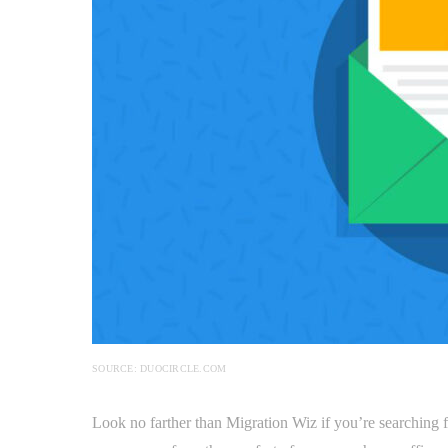
SOURCE: DUOCIRCLE.COM
Look no farther than Migration Wiz if you’re searching 