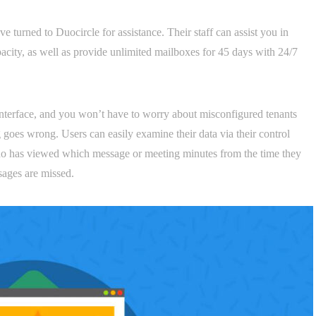
 turned to Duocircle for assistance. Their staff can assist you in
city, as well as provide unlimited mailboxes for 45 days with 24/7
 interface, and you won’t have to worry about misconfigured tenants
 goes wrong. Users can easily examine their data via their control
o has viewed which message or meeting minutes from the time they
sages are missed.