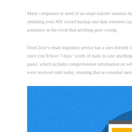
Many companies in need of an email transfer solution have
obtaining your MX record backup and data retention capa
assistance in the event that anything goes wrong.
DuoCircle’s email migration service has a user-friendly
since you’ll have 7 days’ worth of mails in case anything
panel, which includes comprehensive information on wh
were received until today, ensuring that no essential mes