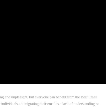
ng and unpleasant, but everyone can benefit from the Best Email
individuals not migrating their email is a lack of understanding on