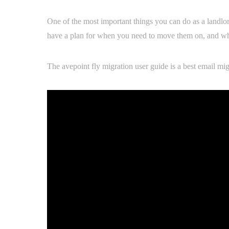
One of the most important things you can do as a landlord
have a plan for when you need to move them on, and what
The avepoint fly migration user guide is a best email mig