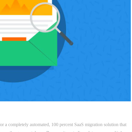
for a completely automated, 100 percent SaaS migration solution that