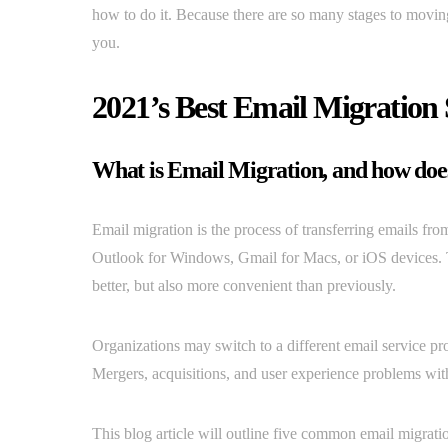
how to do it. Because there are so many stages to moving 
you.
2021’s Best Email Migration 
What is Email Migration, and how doe
Email migration is the process of transferring emails from
Outlook for Windows, Gmail for Macs, or iOS devices. T
better, but also more convenient than previously.
Organizations may switch to a different email service prov
Mergers, acquisitions, and user experience problems with 
This blog article will outline five common email migrati