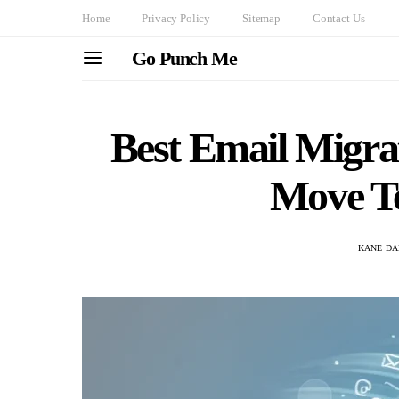
Home
Privacy Policy
Sitemap
Contact Us
Go Punch Me
Best Email Migra
Move Te
KANE DA