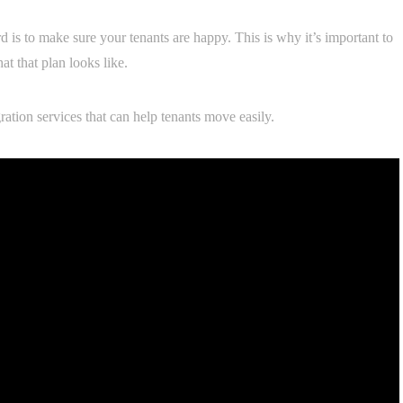
 is to make sure your tenants are happy. This is why it’s important to
 that plan looks like.
ration services that can help tenants move easily.