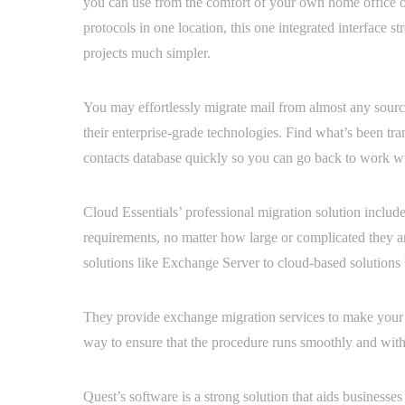
you can use from the comfort of your own home office or
protocols in one location, this one integrated interface s
projects much simpler.
You may effortlessly migrate mail from almost any source 
their enterprise-grade technologies. Find what’s been tra
contacts database quickly so you can go back to work wi
Cloud Essentials’ professional migration solution include
requirements, no matter how large or complicated they ar
solutions like Exchange Server to cloud-based solutions 
They provide exchange migration services to make your mo
way to ensure that the procedure runs smoothly and wit
Quest’s software is a strong solution that aids business