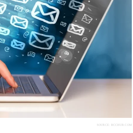
SOURCE: BCCHUB.COM