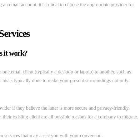
an email account, it’s critical to choose the appropriate provider for
Services
s it work?
 one email client (typically a desktop or laptop) to another, such as
his is typically done to make your present surroundings not only
ider if they believe the latter is more secure and privacy-friendly.
their existing client are all possible reasons for a company to migrate.
on services that may assist you with your conversion: