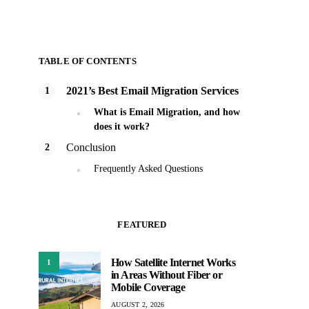
TABLE OF CONTENTS
2021’s Best Email Migration Services
What is Email Migration, and how
does it work?
Conclusion
Frequently Asked Questions
FEATURED
How Satellite Internet Works
1
in Areas Without Fiber or
Mobile Coverage
AUGUST 2, 2026