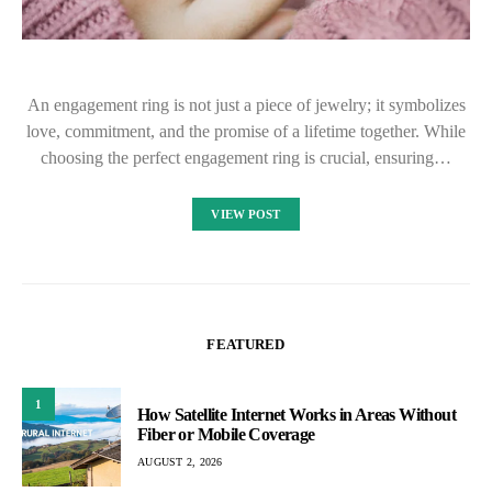
An engagement ring is not just a piece of jewelry; it symbolizes
love, commitment, and the promise of a lifetime together. While
choosing the perfect engagement ring is crucial, ensuring…
VIEW POST
FEATURED
1
How Satellite Internet Works in Areas Without
Fiber or Mobile Coverage
AUGUST 2, 2026