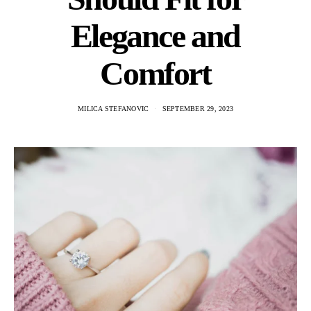
Elegance and
Comfort
MILICA STEFANOVIC
SEPTEMBER 29, 2023