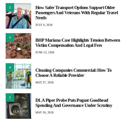
How Safer Transport Options Support Older
2
Passengers And Veterans With Regular Travel
Needs
JULY 4, 2026
3
BHP Mariana Case Highlights Tension Between
Victim Compensation And Legal Fees
JUNE 12, 2026
4
Cleaning Companies Commercial: How To
Choose A Reliable Provider
MAY 27, 2026
5
DLA Piper Probe Puts Pogust Goodhead
Spending And Governance Under Scrutiny
MAY 26, 2026