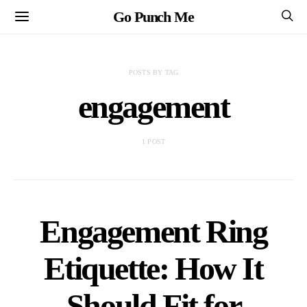
Go Punch Me
POSTS BY TAG
engagement
1 POST
Engagement Ring
Etiquette: How It
Should Fit for