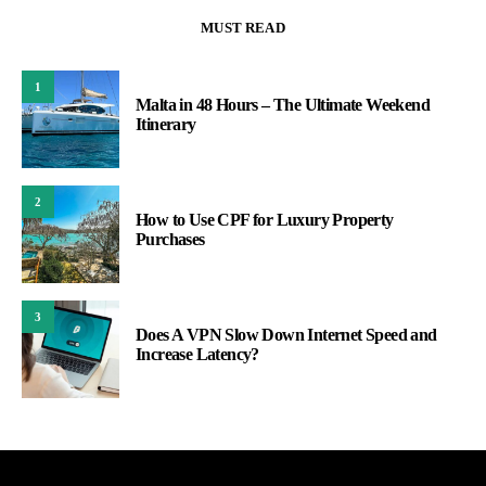
MUST READ
1
Malta in 48 Hours – The Ultimate Weekend
Itinerary
2
How to Use CPF for Luxury Property
Purchases
3
Does A VPN Slow Down Internet Speed and
Increase Latency?