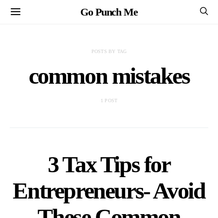
Go Punch Me
POSTS BY TAG
common mistakes
1 POST
3 Tax Tips for
Entrepreneurs- Avoid
These Common