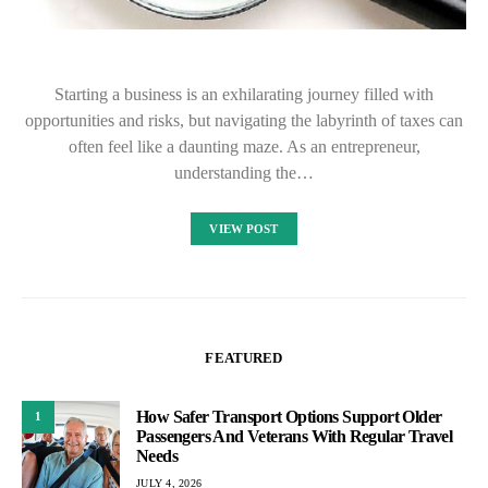
Starting a business is an exhilarating journey filled with
opportunities and risks, but navigating the labyrinth of taxes can
often feel like a daunting maze. As an entrepreneur,
understanding the…
VIEW POST
FEATURED
How Safer Transport Options Support Older
1
Passengers And Veterans With Regular Travel
Needs
JULY 4, 2026