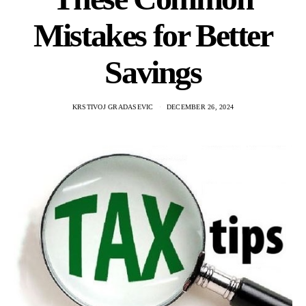
Mistakes for Better
Savings
KRSTIVOJ GRADASEVIC
DECEMBER 26, 2024