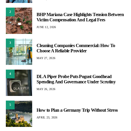
2
BHP Mariana Case Highlights Tension Between
Victim Compensation And Legal Fees
JUNE 12, 2026
3
Cleaning Companies Commercial: How To
Choose A Reliable Provider
MAY 27, 2026
4
DLA Piper Probe Puts Pogust Goodhead
Spending And Governance Under Scrutiny
MAY 26, 2026
5
How to Plan a Germany Trip Without Stress
APRIL 23, 2026