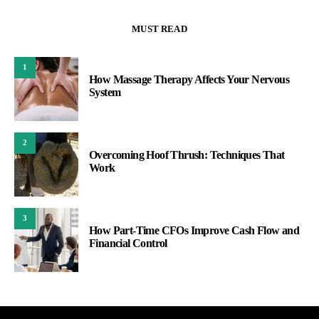
MUST READ
1
How Massage Therapy Affects Your Nervous
System
2
Overcoming Hoof Thrush: Techniques That
Work
3
How Part-Time CFOs Improve Cash Flow and
Financial Control