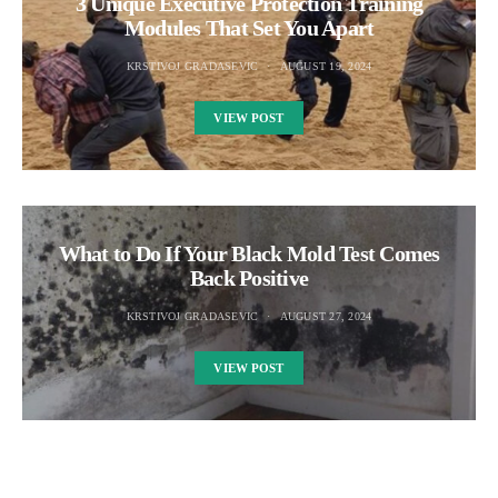
3 Unique Executive Protection Training
Modules That Set You Apart
KRSTIVOJ GRADASEVIC
AUGUST 19, 2024
VIEW POST
What to Do If Your Black Mold Test Comes
Back Positive
KRSTIVOJ GRADASEVIC
AUGUST 27, 2024
VIEW POST