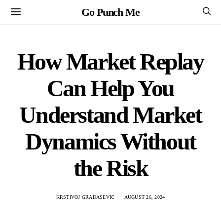
Go Punch Me
How Market Replay
Can Help You
Understand Market
Dynamics Without
the Risk
KRSTIVOJ GRADASEVIC
AUGUST 26, 2024