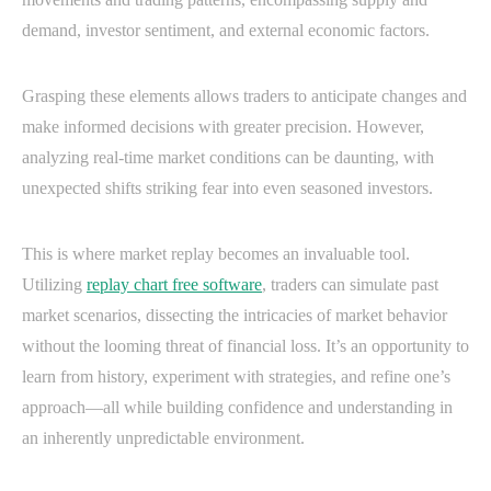
demand, investor sentiment, and external economic factors.
Grasping these elements allows traders to anticipate changes and
make informed decisions with greater precision. However,
analyzing real-time market conditions can be daunting, with
unexpected shifts striking fear into even seasoned investors.
This is where market replay becomes an invaluable tool.
Utilizing
replay chart free software
, traders can simulate past
market scenarios, dissecting the intricacies of market behavior
without the looming threat of financial loss. It’s an opportunity to
learn from history, experiment with strategies, and refine one’s
approach—all while building confidence and understanding in
an inherently unpredictable environment.