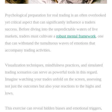
Psychological preparation for real trading is an often overlooked
yet critical aspect that can significantly influence a traders
success. Before diving into the unpredictable waters of live
markets, traders must cultivate a
robust mental framework
, one
that can withstand the tumultuous waves of emotions that
accompany trading activities.
Visualization techniques, mindfulness practices, and simulated
trading scenarios can serve as powerful tools in this regard.
Imagine watching your trades unfold on the screen, assessing
not just the outcomes but also your reactions to the highs and
lows.
This exercise can reveal hidden biases and emotional triggers,