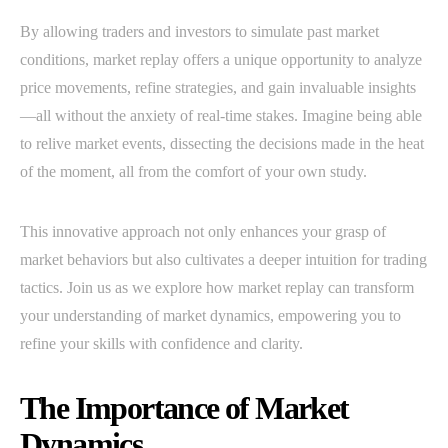
By allowing traders and investors to simulate past market
conditions, market replay offers a unique opportunity to analyze
price movements, refine strategies, and gain invaluable insights
—all without the anxiety of real-time stakes. Imagine being able
to relive market events, dissecting the decisions made in the heat
of the moment, all from the comfort of your own study.
This innovative approach not only enhances your grasp of
market behaviors but also cultivates a deeper intuition for trading
tactics. Join us as we explore how market replay can transform
your understanding of market dynamics, empowering you to
refine your skills with confidence and clarity.
The Importance of Market
Dynamics