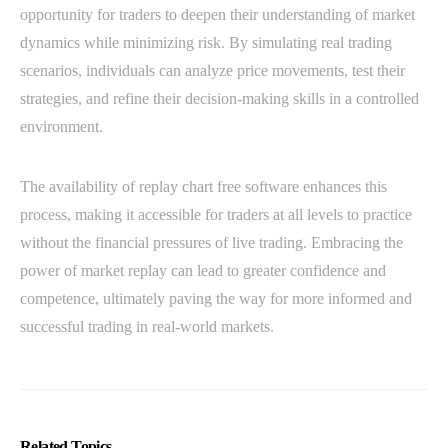
opportunity for traders to deepen their understanding of market
dynamics while minimizing risk. By simulating real trading
scenarios, individuals can analyze price movements, test their
strategies, and refine their decision-making skills in a controlled
environment.
The availability of replay chart free software enhances this
process, making it accessible for traders at all levels to practice
without the financial pressures of live trading. Embracing the
power of market replay can lead to greater confidence and
competence, ultimately paving the way for more informed and
successful trading in real-world markets.
Related Topics