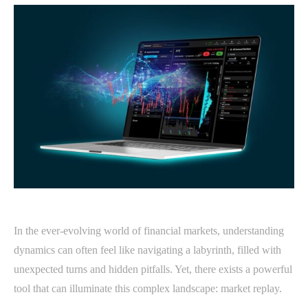
In the ever-evolving world of financial markets, understanding
dynamics can often feel like navigating a labyrinth, filled with
unexpected turns and hidden pitfalls. Yet, there exists a powerful
tool that can illuminate this complex landscape: market replay.