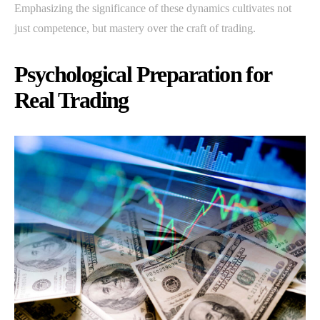
Emphasizing the significance of these dynamics cultivates not
just competence, but mastery over the craft of trading.
Psychological Preparation for
Real Trading