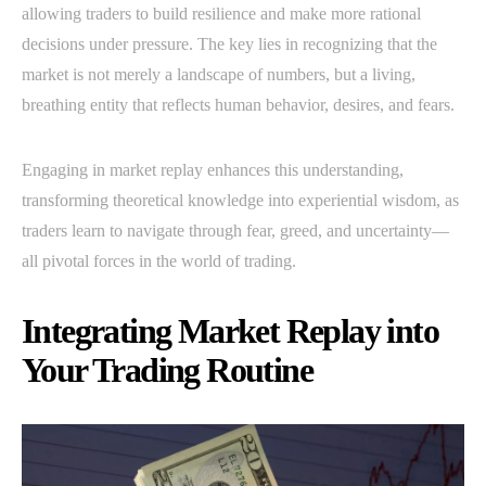
allowing traders to build resilience and make more rational
decisions under pressure. The key lies in recognizing that the
market is not merely a landscape of numbers, but a living,
breathing entity that reflects human behavior, desires, and fears.
Engaging in market replay enhances this understanding,
transforming theoretical knowledge into experiential wisdom, as
traders learn to navigate through fear, greed, and uncertainty—
all pivotal forces in the world of trading.
Integrating Market Replay into
Your Trading Routine