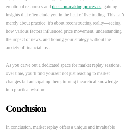
emotional responses and
decision-making processes
, gaining
insights that often elude you in the heat of live trading. This isn’t
merely about practice; it’s about reconstructing reality—seeing
how various factors influenced price movement, understanding
the impact of news, and honing your strategy without the
anxiety of financial loss.
As you carve out a dedicated space for market replay sessions,
over time, you’ll find yourself not just reacting to market
changes but anticipating them, turning theoretical knowledge
into practical wisdom.
Conclusion
In conclusion, market replay offers a unique and invaluable