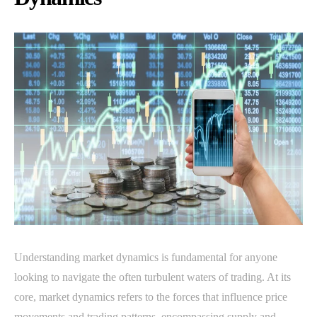
Understanding market dynamics is fundamental for anyone
looking to navigate the often turbulent waters of trading. At its
core, market dynamics refers to the forces that influence price
movements and trading patterns, encompassing supply and