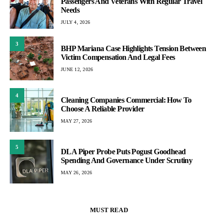
Passengers And Veterans With Regular Travel
Needs
JULY 4, 2026
3
BHP Mariana Case Highlights Tension Between
Victim Compensation And Legal Fees
JUNE 12, 2026
4
Cleaning Companies Commercial: How To
Choose A Reliable Provider
MAY 27, 2026
5
DLA Piper Probe Puts Pogust Goodhead
Spending And Governance Under Scrutiny
MAY 26, 2026
MUST READ