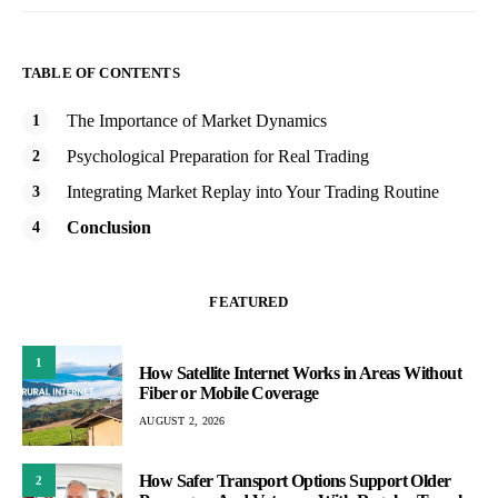
TABLE OF CONTENTS
The Importance of Market Dynamics
Psychological Preparation for Real Trading
Integrating Market Replay into Your Trading Routine
Conclusion
FEATURED
1
How Satellite Internet Works in Areas Without
Fiber or Mobile Coverage
AUGUST 2, 2026
How Safer Transport Options Support Older
2