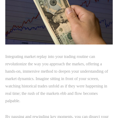
Integrating market replay into your trading routine can
revolutionize the way you approach the markes, offering a
hands-on, immersive method to deepen your understanding of
market dynamics. Imagine sitting in front of your screen,
watching historical trades unfold as if they were happening in
real time; the rush of the markets ebb and flow becomes
palpable.
By pausing and rewinding key moments, you can dissect your