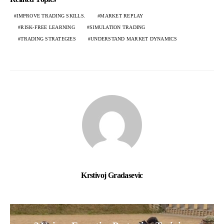
IMPROVE TRADING SKILLS.
MARKET REPLAY
RISK-FREE LEARNING
SIMULATION TRADING
TRADING STRATEGIES
UNDERSTAND MARKET DYNAMICS
Krstivoj Gradasevic