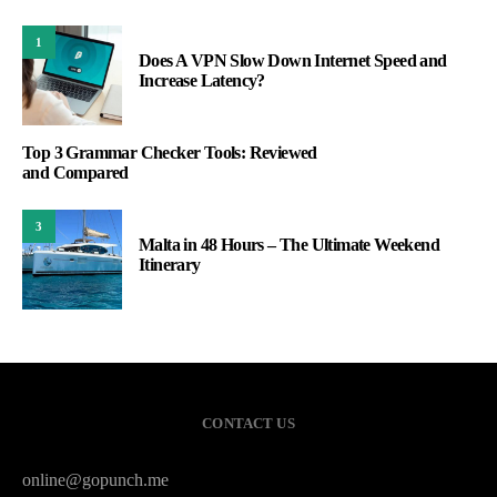
1
Does A VPN Slow Down Internet Speed and
Increase Latency?
Top 3 Grammar Checker Tools: Reviewed
and Compared
3
Malta in 48 Hours – The Ultimate Weekend
Itinerary
CONTACT US
online@gopunch.me