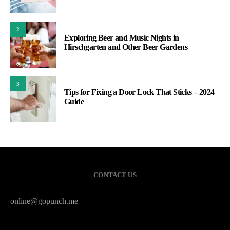
2
Exploring Beer and Music Nights in
Hirschgarten and Other Beer Gardens
3
Tips for Fixing a Door Lock That Sticks – 2024
Guide
CONTACT US
online@gopunch.me