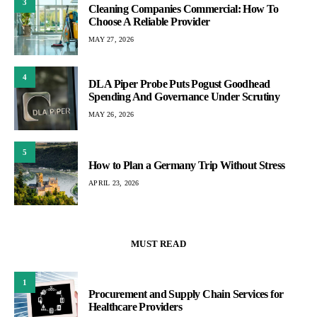
3
Cleaning Companies Commercial: How To
Choose A Reliable Provider
MAY 27, 2026
4
DLA Piper Probe Puts Pogust Goodhead
Spending And Governance Under Scrutiny
MAY 26, 2026
5
How to Plan a Germany Trip Without Stress
APRIL 23, 2026
MUST READ
1
Procurement and Supply Chain Services for
Healthcare Providers