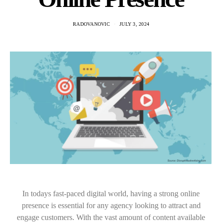
RADOVANOVIC
JULY 3, 2024
In todays fast-paced digital world, having a strong online
presence is essential for any agency looking to attract and
engage customers. With the vast amount of content available