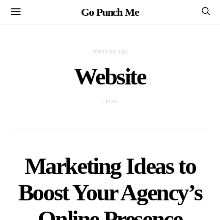
Go Punch Me
POSTS BY TAG
Website
1 POST
Marketing Ideas to
Boost Your Agency’s
Online Presence