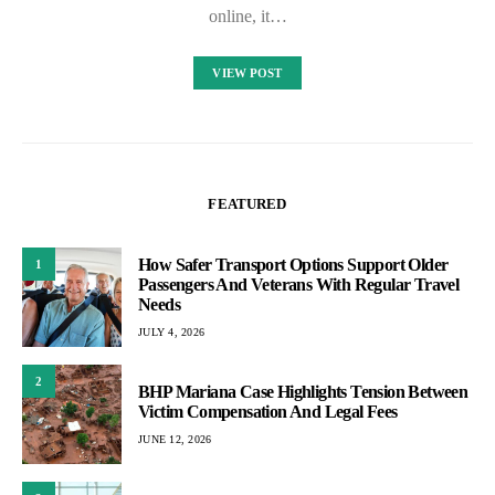
online, it…
VIEW POST
FEATURED
How Safer Transport Options Support Older
1
Passengers And Veterans With Regular Travel
Needs
JULY 4, 2026
2
BHP Mariana Case Highlights Tension Between
Victim Compensation And Legal Fees
JUNE 12, 2026