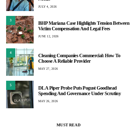
JULY 4, 2026
3
BHP Mariana Case Highlights Tension Between
Victim Compensation And Legal Fees
JUNE 12, 2026
4
Cleaning Companies Commercial: How To
Choose A Reliable Provider
MAY 27, 2026
5
DLA Piper Probe Puts Pogust Goodhead
Spending And Governance Under Scrutiny
MAY 26, 2026
MUST READ