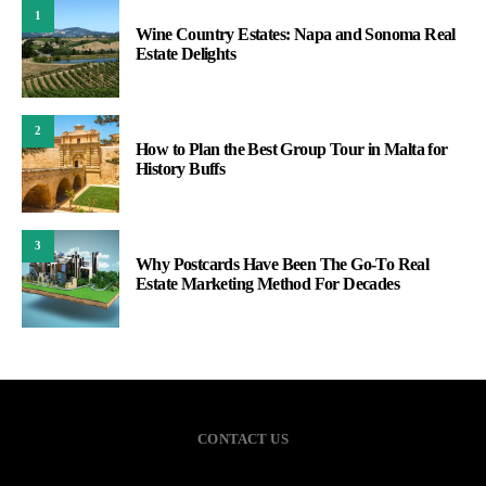
1
Wine Country Estates: Napa and Sonoma Real
Estate Delights
2
How to Plan the Best Group Tour in Malta for
History Buffs
3
Why Postcards Have Been The Go-To Real
Estate Marketing Method For Decades
CONTACT US