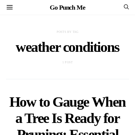
Go Punch Me
POSTS BY TAG
weather conditions
1 POST
How to Gauge When
a Tree Is Ready for
Pruning: Essential