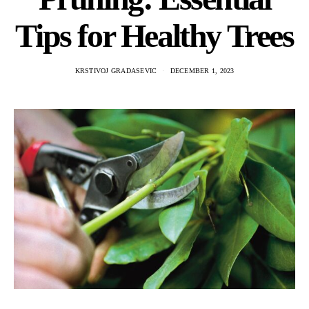
Tips for Healthy Trees
KRSTIVOJ GRADASEVIC
DECEMBER 1, 2023