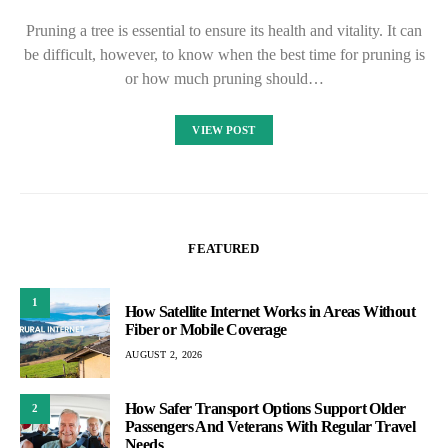
Pruning a tree is essential to ensure its health and vitality. It can
be difficult, however, to know when the best time for pruning is
or how much pruning should…
VIEW POST
FEATURED
1
How Satellite Internet Works in Areas Without
Fiber or Mobile Coverage
AUGUST 2, 2026
How Safer Transport Options Support Older
2
Passengers And Veterans With Regular Travel
Needs