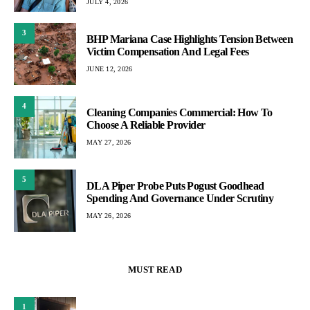
JULY 4, 2026
3
BHP Mariana Case Highlights Tension Between
Victim Compensation And Legal Fees
JUNE 12, 2026
4
Cleaning Companies Commercial: How To
Choose A Reliable Provider
MAY 27, 2026
5
DLA Piper Probe Puts Pogust Goodhead
Spending And Governance Under Scrutiny
MAY 26, 2026
MUST READ
1