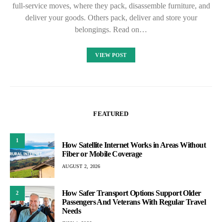
full-service moves, where they pack, disassemble furniture, and
deliver your goods. Others pack, deliver and store your
belongings. Read on…
VIEW POST
FEATURED
1
How Satellite Internet Works in Areas Without
Fiber or Mobile Coverage
AUGUST 2, 2026
How Safer Transport Options Support Older
2
Passengers And Veterans With Regular Travel
Needs