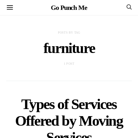
Go Punch Me
POSTS BY TAG
furniture
1 POST
Types of Services
Offered by Moving
Services