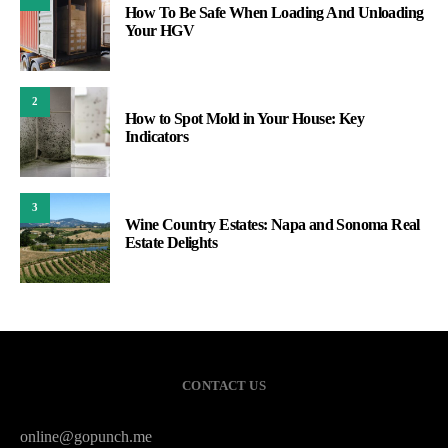
How To Be Safe When Loading And Unloading
Your HGV
2
How to Spot Mold in Your House: Key
Indicators
3
Wine Country Estates: Napa and Sonoma Real
Estate Delights
CONTACT US
online@gopunch.me