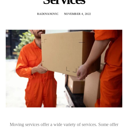
RADOVANOVIC
NOVEMBER 4, 2022
Moving services offer a wide variety of services. Some offer