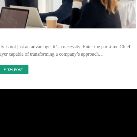
y is not just an advantage; it’s a necessity. Enter the part-time Chief
layer capable of transforming a company’s approach…
VIEW POST