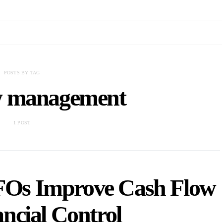
POSTS BY TAG
ow management
1 POST
FOs Improve Cash Flow
ncial Control