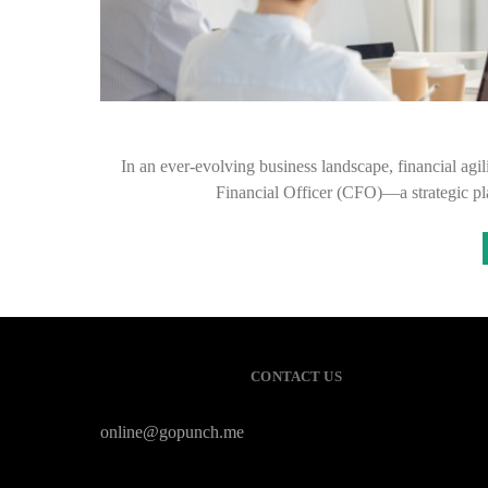
In an ever-evolving business landscape, financial agilit
Financial Officer (CFO)—a strategic p
CONTACT US
online@gopunch.me