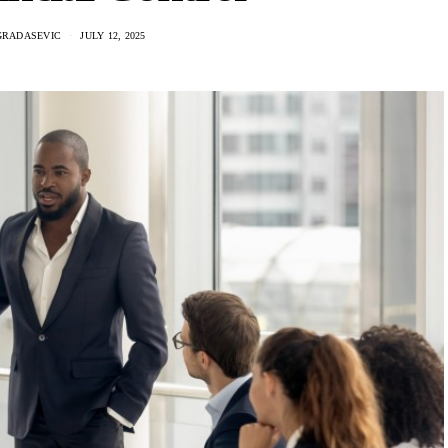
GRADASEVIC
JULY 12, 2025