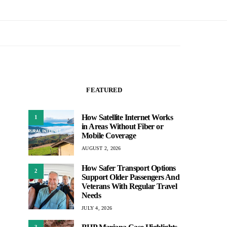
FEATURED
How Satellite Internet Works
1
in Areas Without Fiber or
Mobile Coverage
AUGUST 2, 2026
How Safer Transport Options
2
Support Older Passengers And
Veterans With Regular Travel
Needs
JULY 4, 2026