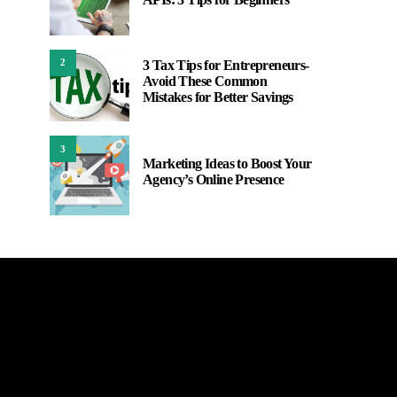
2
3 Tax Tips for Entrepreneurs-
Avoid These Common
Mistakes for Better Savings
3
Marketing Ideas to Boost Your
Agency’s Online Presence