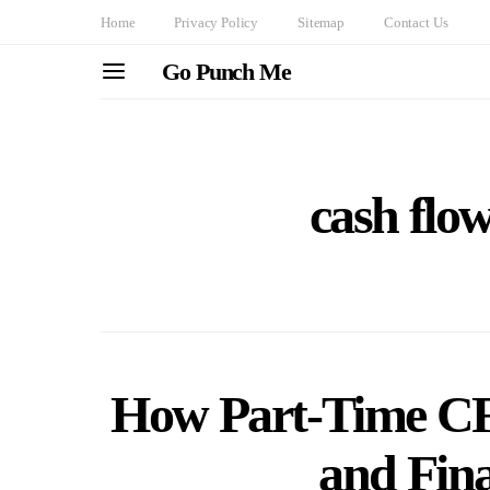
Home
Privacy Policy
Sitemap
Contact Us
Go Punch Me
cash fl
How Part-Time C
and Fina