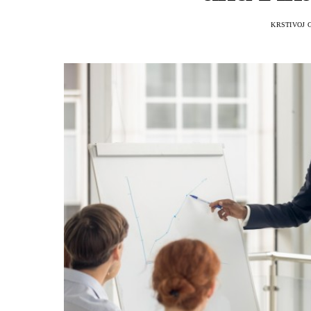
KRSTIVOJ 