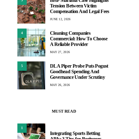
BHP Mariana Case Highlights
3
Tension Between Victim
Compensation And Legal Fees
JUNE 12, 2026
Cleaning Companies
4
Commercial: How To Choose
A Reliable Provider
MAY 27, 2026
DLA Piper Probe Puts Pogust
5
Goodhead Spending And
Governance Under Scrutiny
MAY 26, 2026
MUST READ
1
Integrating Sports Betting
APIs: 3 Tips for Beginners