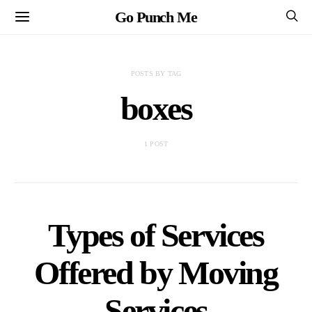
Go Punch Me
POSTS BY TAG
boxes
1 POST
Types of Services
Offered by Moving
Services