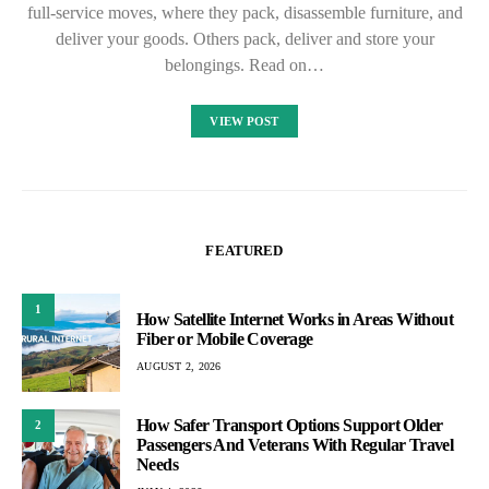
full-service moves, where they pack, disassemble furniture, and
deliver your goods. Others pack, deliver and store your
belongings. Read on…
VIEW POST
FEATURED
1
How Satellite Internet Works in Areas Without
Fiber or Mobile Coverage
AUGUST 2, 2026
How Safer Transport Options Support Older
2
Passengers And Veterans With Regular Travel
Needs