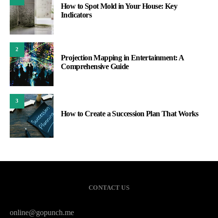
How to Spot Mold in Your House: Key
Indicators
2
Projection Mapping in Entertainment: A
Comprehensive Guide
3
How to Create a Succession Plan That Works
CONTACT US
online@gopunch.me