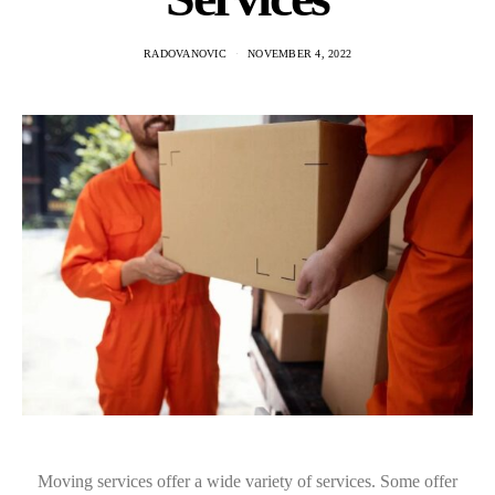
RADOVANOVIC
NOVEMBER 4, 2022
Moving services offer a wide variety of services. Some offer