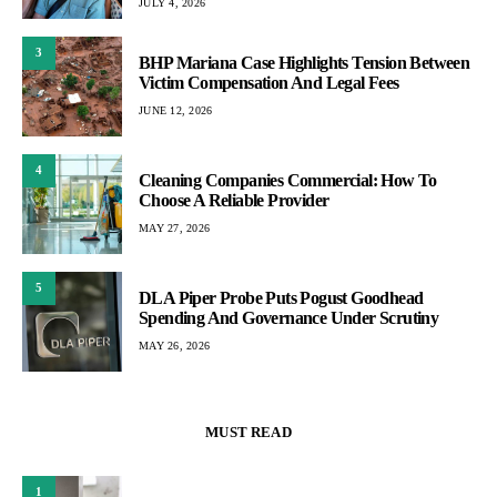
JULY 4, 2026
3
BHP Mariana Case Highlights Tension Between
Victim Compensation And Legal Fees
JUNE 12, 2026
4
Cleaning Companies Commercial: How To
Choose A Reliable Provider
MAY 27, 2026
5
DLA Piper Probe Puts Pogust Goodhead
Spending And Governance Under Scrutiny
MAY 26, 2026
MUST READ
1