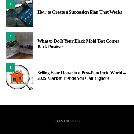
1
How to Create a Succession Plan That Works
2
What to Do If Your Black Mold Test Comes
Back Positive
3
Selling Your House in a Post-Pandemic World –
2025 Market Trends You Can’t Ignore
CONTACT US