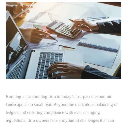
Running an accounting firm in today’s fast-paced economic
landscape is no small feat. Beyond the meticulous balancing of
ledgers and ensuring compliance with ever-changing
regulations, firm owners face a myriad of challenges that can