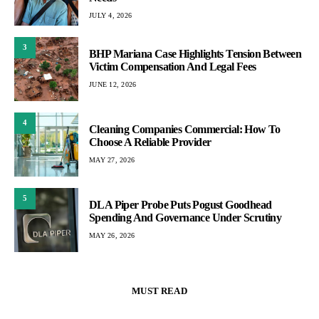
JULY 4, 2026
3
BHP Mariana Case Highlights Tension Between
Victim Compensation And Legal Fees
JUNE 12, 2026
4
Cleaning Companies Commercial: How To
Choose A Reliable Provider
MAY 27, 2026
5
DLA Piper Probe Puts Pogust Goodhead
Spending And Governance Under Scrutiny
MAY 26, 2026
MUST READ