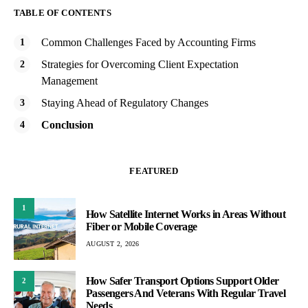
TABLE OF CONTENTS
Common Challenges Faced by Accounting Firms
Strategies for Overcoming Client Expectation
Management
Staying Ahead of Regulatory Changes
Conclusion
FEATURED
1
How Satellite Internet Works in Areas Without
Fiber or Mobile Coverage
AUGUST 2, 2026
How Safer Transport Options Support Older
2
Passengers And Veterans With Regular Travel
Needs