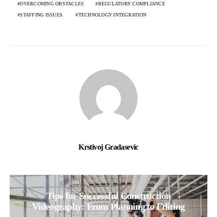
OVERCOMING OBSTACLES
REGULATORY COMPLIANCE
STAFFING ISSUES.
TECHNOLOGY INTEGRATION
Krstivoj Gradasevic
Tips for Successful Construction
Videography: From Planning to Editing