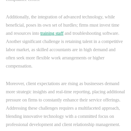
Additionally, the integration of advanced technology, while
beneficial, poses its own set of hurdles; firms must invest time
and resources into
training staff
and troubleshooting software.
Another significant challenge is retaining talent in a competitive
labor market, as skilled accountants are in high demand and
often seek more flexible work arrangements or higher
compensation.
Moreover, client expectations are rising as businesses demand
more strategic insights and real-time reporting, placing additional
pressure on firms to constantly enhance their service offerings.
Addressing these challenges requires a multifaceted approach,
blending innovative technology with a committed focus on
professional development and client relationship management.