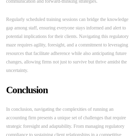
communication and forward-thinking strategies.
Regularly scheduled training sessions can bridge the knowledge
gap among staff, ensuring everyone stays informed and alert to
potential implications for their clients. Navigating this regulatory
maze requires agility, foresight, and a commitment to leveraging
resources that facilitate adherence while also anticipating future
changes, allowing firms not just to survive but thrive amidst the
uncertainty.
Conclusion
In conclusion, navigating the complexities of running an
accounting firm presents a unique set of challenges that require
strategic foresight and adaptability. From managing regulatory
compliance to sustaining client relationships in a competitive