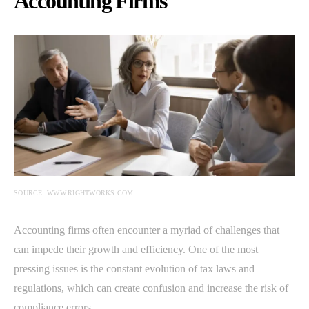
Accounting Firms
SOURCE: WWW.RIGHTWORKS.COM
Accounting firms often encounter a myriad of challenges that
can impede their growth and efficiency. One of the most
pressing issues is the constant evolution of tax laws and
regulations, which can create confusion and increase the risk of
compliance errors.