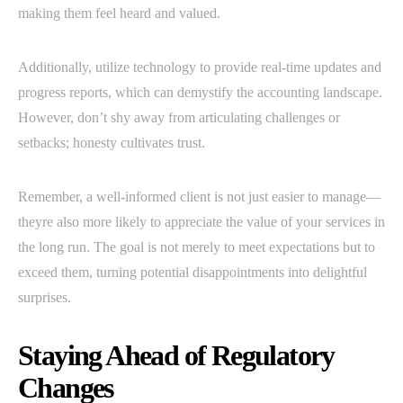
making them feel heard and valued.
Additionally, utilize technology to provide real-time updates and
progress reports, which can demystify the accounting landscape.
However, don’t shy away from articulating challenges or
setbacks; honesty cultivates trust.
Remember, a well-informed client is not just easier to manage—
theyre also more likely to appreciate the value of your services in
the long run. The goal is not merely to meet expectations but to
exceed them, turning potential disappointments into delightful
surprises.
Staying Ahead of Regulatory
Changes