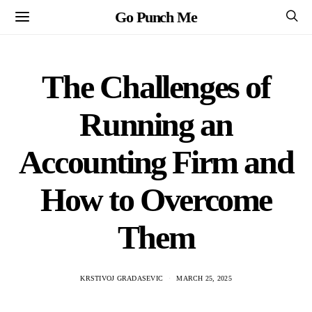
Go Punch Me
The Challenges of
Running an
Accounting Firm and
How to Overcome
Them
KRSTIVOJ GRADASEVIC
MARCH 25, 2025