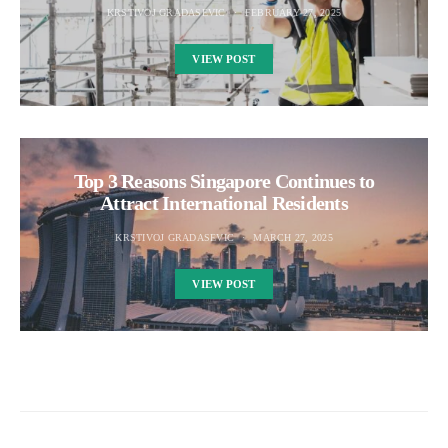
KRSTIVOJ GRADASEVIC
FEBRUARY 27, 2025
VIEW POST
Top 3 Reasons Singapore Continues to
Attract International Residents
KRSTIVOJ GRADASEVIC
MARCH 27, 2025
VIEW POST