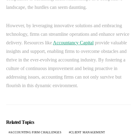
landscape, the hurdles can seem daunting.
However, by leveraging innovative solutions and embracing
technology, firms can streamline operations and enhance service
delivery. Resources like
Accountancy Capital
provide valuable
insights and support, enabling firms to overcome obstacles and
thrive in the ever-evolving accounting industry. By fostering a
culture of continuous improvement and being proactive in
addressing issues, accounting firms can not only survive but
flourish in this dynamic environment.
Related Topics
ACCOUNTING FIRM CHALLENGES
CLIENT MANAGEMENT