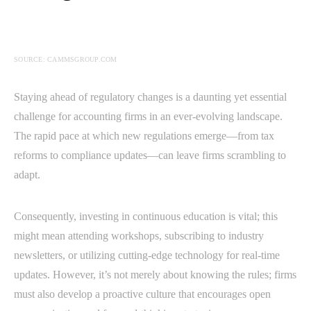
SOURCE: CAMMSGROUP.COM
Staying ahead of regulatory changes is a daunting yet essential
challenge for accounting firms in an ever-evolving landscape.
The rapid pace at which new regulations emerge—from tax
reforms to compliance updates—can leave firms scrambling to
adapt.
Consequently, investing in continuous education is vital; this
might mean attending workshops, subscribing to industry
newsletters, or utilizing cutting-edge technology for real-time
updates. However, it’s not merely about knowing the rules; firms
must also develop a proactive culture that encourages open