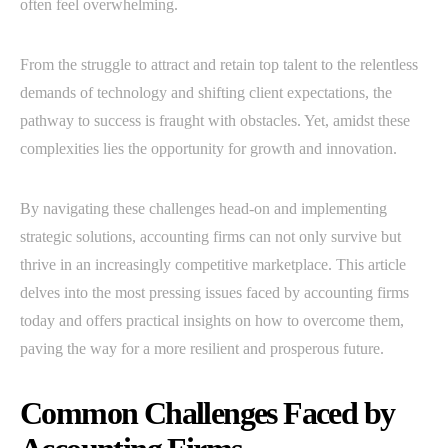
often feel overwhelming.
From the struggle to attract and retain top talent to the relentless
demands of technology and shifting client expectations, the
pathway to success is fraught with obstacles. Yet, amidst these
complexities lies the opportunity for growth and innovation.
By navigating these challenges head-on and implementing
strategic solutions, accounting firms can not only survive but
thrive in an increasingly competitive marketplace. This article
delves into the most pressing issues faced by accounting firms
today and offers practical insights on how to overcome them,
paving the way for a more resilient and prosperous future.
Common Challenges Faced by