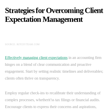
Strategies for Overcoming Client
Expectation Management
SOURCE: RITCEYTEAM.COM
Effectively managing client expectations
in an accounting firm
hinges on a blend of clear communication and proactive
engagement. Start by setting realistic timelines and deliverables;
clients often thrive on transparency.
Employ regular check-ins to recalibrate their understanding of
complex processes, whetherit’ss tax filings or financial audits.
Encourage clients to express their concerns and aspirations,