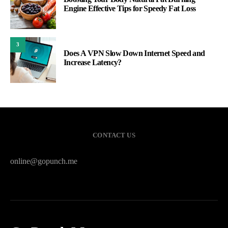
Engine Effective Tips for Speedy Fat Loss
3
Does A VPN Slow Down Internet Speed and
Increase Latency?
CONTACT US
online@gopunch.me