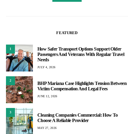
FEATURED
How Safer Transport Options Support Older
1
Passengers And Veterans With Regular Travel
Needs
JULY 4, 2026
2
BHP Mariana Case Highlights Tension Between
Victim Compensation And Legal Fees
JUNE 12, 2026
3
Cleaning Companies Commercial: How To
Choose A Reliable Provider
MAY 27, 2026