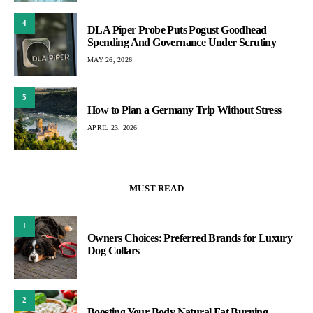
4
DLA Piper Probe Puts Pogust Goodhead
Spending And Governance Under Scrutiny
MAY 26, 2026
5
How to Plan a Germany Trip Without Stress
APRIL 23, 2026
MUST READ
1
Owners Choices: Preferred Brands for Luxury
Dog Collars
2
Boosting Your Body Natural Fat Burning