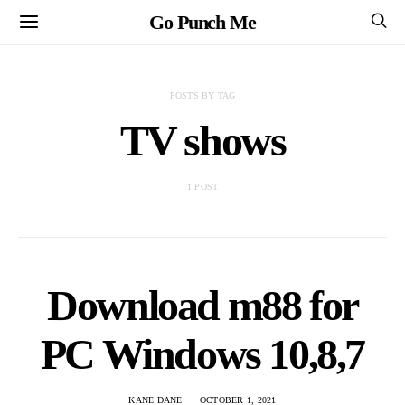
Go Punch Me
POSTS BY TAG
TV shows
1 POST
Download m88 for
PC Windows 10,8,7
KANE DANE
OCTOBER 1, 2021