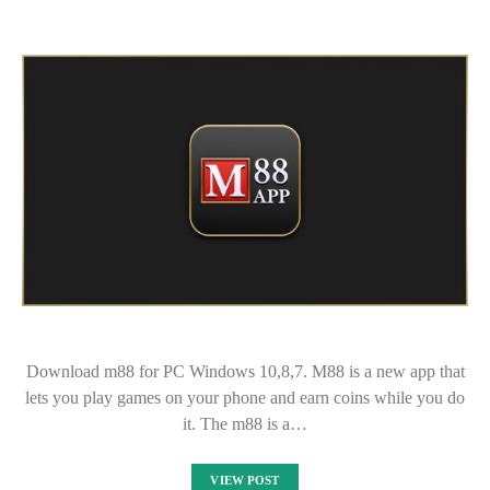
Download m88 for PC Windows 10,8,7. M88 is a new app that
lets you play games on your phone and earn coins while you do
it. The m88 is a…
VIEW POST