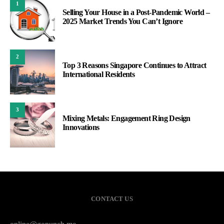
1
Selling Your House in a Post-Pandemic World –
2025 Market Trends You Can’t Ignore
2
Top 3 Reasons Singapore Continues to Attract
International Residents
3
Mixing Metals: Engagement Ring Design
Innovations
CONTACT US