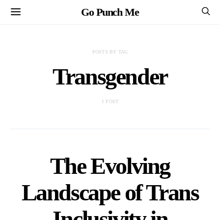
Go Punch Me
POSTS BY TAG
Transgender
1 POST
The Evolving
Landscape of Trans
Inclusivity in