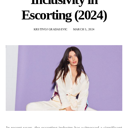
Escorting (2024)
KRSTIVOJ GRADASEVIC
MARCH 5, 2024
In recent years, the escorting industry has witnessed a significant