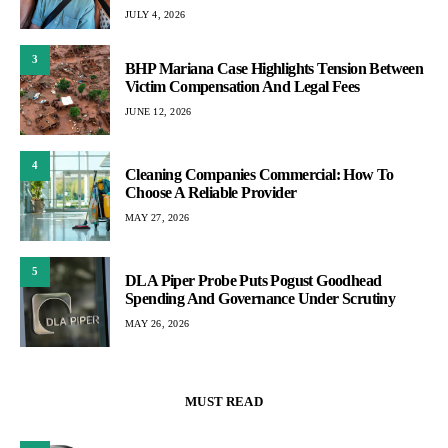
JULY 4, 2026
3
BHP Mariana Case Highlights Tension Between
Victim Compensation And Legal Fees
JUNE 12, 2026
4
Cleaning Companies Commercial: How To
Choose A Reliable Provider
MAY 27, 2026
5
DLA Piper Probe Puts Pogust Goodhead
Spending And Governance Under Scrutiny
MAY 26, 2026
MUST READ