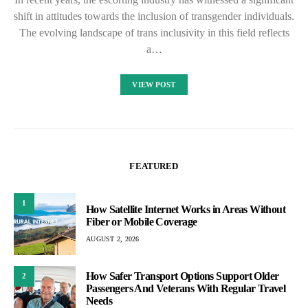
shift in attitudes towards the inclusion of transgender individuals.
The evolving landscape of trans inclusivity in this field reflects
a…
VIEW POST
FEATURED
1
How Satellite Internet Works in Areas Without
Fiber or Mobile Coverage
AUGUST 2, 2026
How Safer Transport Options Support Older
2
Passengers And Veterans With Regular Travel
Needs