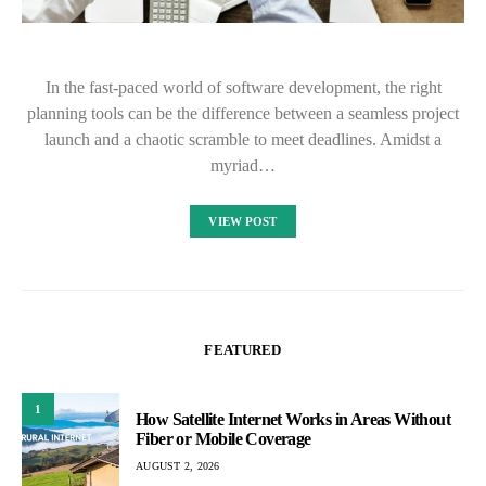
In the fast-paced world of software development, the right
planning tools can be the difference between a seamless project
launch and a chaotic scramble to meet deadlines. Amidst a
myriad…
VIEW POST
FEATURED
1
How Satellite Internet Works in Areas Without
Fiber or Mobile Coverage
AUGUST 2, 2026