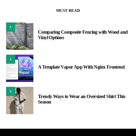
MUST READ
1
Comparing Composite Fencing with Wood and
Vinyl Options
2
A Template Vapor App With Nginx Frontend
3
Trendy Ways to Wear an Oversized Shirt This
Season