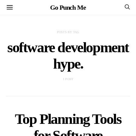
Go Punch Me
POSTS BY TAG
software development
hype.
1 POST
Top Planning Tools
for Software