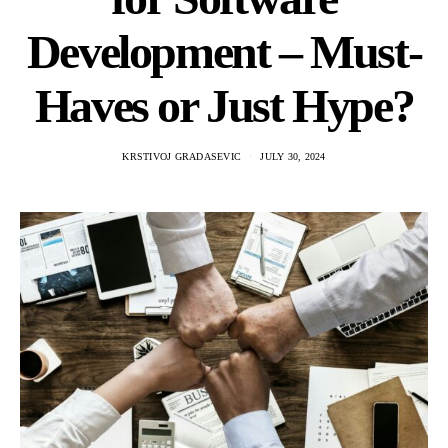
Development – Must-
Haves or Just Hype?
KRSTIVOJ GRADASEVIC
JULY 30, 2024