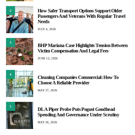
How Safer Transport Options Support Older
2
Passengers And Veterans With Regular Travel
Needs
JULY 4, 2026
3
BHP Mariana Case Highlights Tension Between
Victim Compensation And Legal Fees
JUNE 12, 2026
4
Cleaning Companies Commercial: How To
Choose A Reliable Provider
MAY 27, 2026
5
DLA Piper Probe Puts Pogust Goodhead
Spending And Governance Under Scrutiny
MAY 26, 2026