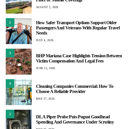
AUGUST 2, 2026
How Safer Transport Options Support Older
2
Passengers And Veterans With Regular Travel
Needs
JULY 4, 2026
3
BHP Mariana Case Highlights Tension Between
Victim Compensation And Legal Fees
JUNE 12, 2026
4
Cleaning Companies Commercial: How To
Choose A Reliable Provider
MAY 27, 2026
5
DLA Piper Probe Puts Pogust Goodhead
Spending And Governance Under Scrutiny