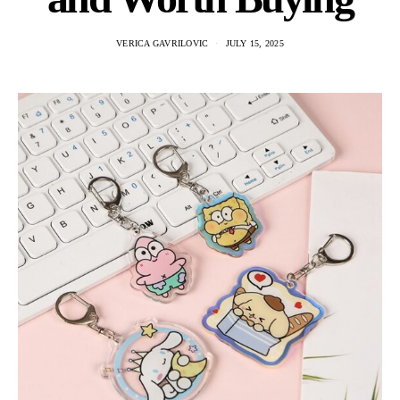
VERICA GAVRILOVIC
JULY 15, 2025