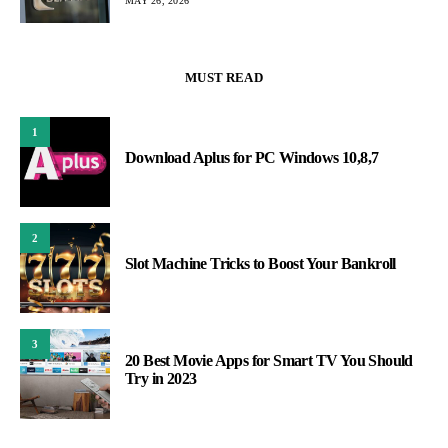
MAY 26, 2026
MUST READ
1
Download Aplus for PC Windows 10,8,7
2
Slot Machine Tricks to Boost Your Bankroll
3
20 Best Movie Apps for Smart TV You Should
Try in 2023