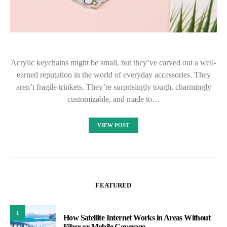
Acrylic keychains might be small, but they’ve carved out a well-
earned reputation in the world of everyday accessories. They
aren’t fragile trinkets. They’re surprisingly tough, charmingly
customizable, and made to…
VIEW POST
FEATURED
1
How Satellite Internet Works in Areas Without
Fiber or Mobile Coverage