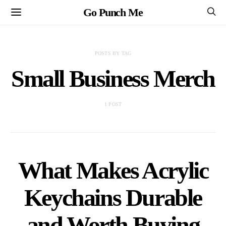
Go Punch Me
POSTS BY TAG
Small Business Merch
1 POST
What Makes Acrylic
Keychains Durable
and Worth Buying