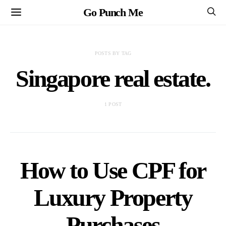
Go Punch Me
POSTS BY TAG
Singapore real estate.
1 POST
How to Use CPF for
Luxury Property
Purchases