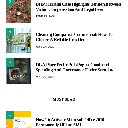
3
BHP Mariana Case Highlights Tension Between
Victim Compensation And Legal Fees
JUNE 12, 2026
4
Cleaning Companies Commercial: How To
Choose A Reliable Provider
MAY 27, 2026
5
DLA Piper Probe Puts Pogust Goodhead
Spending And Governance Under Scrutiny
MAY 26, 2026
MUST READ
1
How To Activate Microsoft Office 2010
Permanently Offline 2023