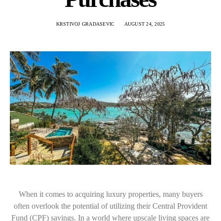
KRSTIVOJ GRADASEVIC
AUGUST 24, 2025
When it comes to acquiring luxury properties, many buyers
often overlook the potential of utilizing their Central Provident
Fund (CPF) savings. In a world where upscale living spaces are