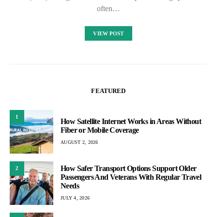
often…
VIEW POST
FEATURED
1
How Satellite Internet Works in Areas Without
Fiber or Mobile Coverage
AUGUST 2, 2026
How Safer Transport Options Support Older
2
Passengers And Veterans With Regular Travel
Needs
JULY 4, 2026