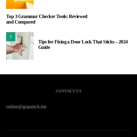
Top 3 Grammar Checker Tools: Reviewed
and Compared
3
Tips for Fixing a Door Lock That Sticks – 2024
Guide
CONTACT US
online@gopunch.me