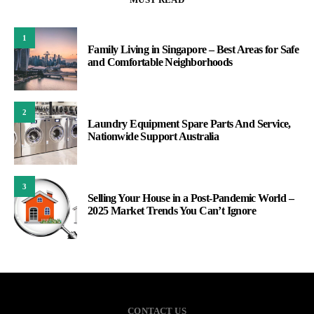
1
Family Living in Singapore – Best Areas for Safe
and Comfortable Neighborhoods
2
Laundry Equipment Spare Parts And Service,
Nationwide Support Australia
3
Selling Your House in a Post-Pandemic World –
2025 Market Trends You Can’t Ignore
CONTACT US