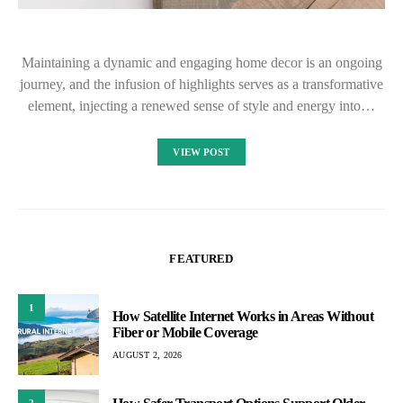
Maintaining a dynamic and engaging home decor is an ongoing
journey, and the infusion of highlights serves as a transformative
element, injecting a renewed sense of style and energy into…
VIEW POST
FEATURED
1
How Satellite Internet Works in Areas Without
Fiber or Mobile Coverage
AUGUST 2, 2026
2