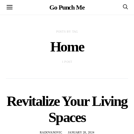
Go Punch Me
POSTS BY TAG
Home
1 POST
Revitalize Your Living
Spaces
RADOVANOVIC
JANUARY 28, 2024