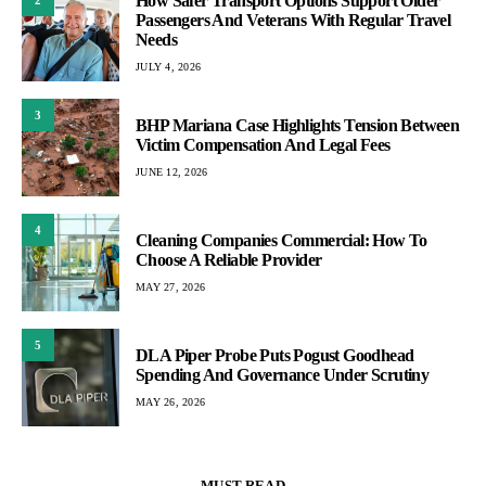
How Safer Transport Options Support Older
Passengers And Veterans With Regular Travel
Needs
JULY 4, 2026
3
BHP Mariana Case Highlights Tension Between
Victim Compensation And Legal Fees
JUNE 12, 2026
4
Cleaning Companies Commercial: How To
Choose A Reliable Provider
MAY 27, 2026
5
DLA Piper Probe Puts Pogust Goodhead
Spending And Governance Under Scrutiny
MAY 26, 2026
MUST READ