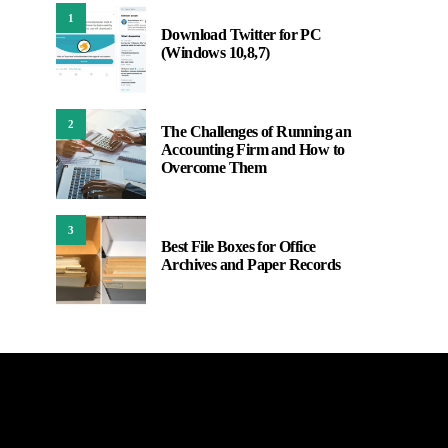
1
Download Twitter for PC
(Windows 10,8,7)
2
The Challenges of Running an
Accounting Firm and How to
Overcome Them
3
Best File Boxes for Office
Archives and Paper Records