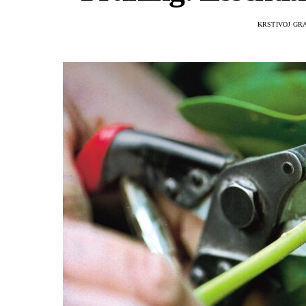
KRSTIVOJ GR