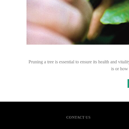
Pruning a tree is essential to ensure its health and vital
is or ho
CONTACT US