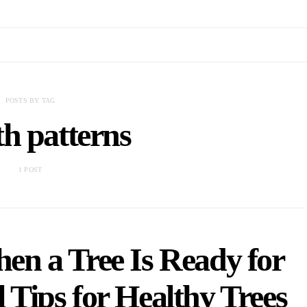
POSTS BY TAG
h patterns
1 POST
n a Tree Is Ready for
 Tips for Healthy Trees