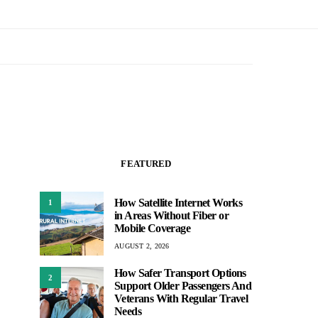
FEATURED
How Satellite Internet Works
1
in Areas Without Fiber or
Mobile Coverage
AUGUST 2, 2026
How Safer Transport Options
2
Support Older Passengers And
Veterans With Regular Travel
Needs