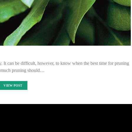
ity. It can be difficult, however, to know when the best time for pruning
w much pruning should…
VIEW POST