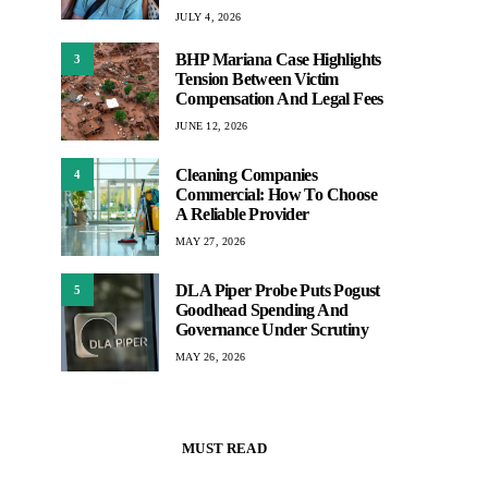
JULY 4, 2026
BHP Mariana Case Highlights
3
Tension Between Victim
Compensation And Legal Fees
JUNE 12, 2026
Cleaning Companies
4
Commercial: How To Choose
A Reliable Provider
MAY 27, 2026
DLA Piper Probe Puts Pogust
5
Goodhead Spending And
Governance Under Scrutiny
MAY 26, 2026
MUST READ