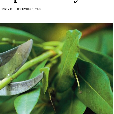
ADASEVIC
DECEMBER 1, 2023