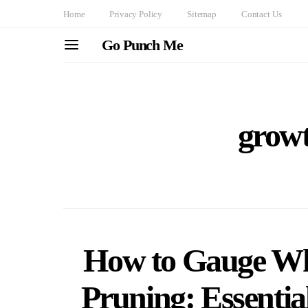
Home
Privacy Policy
Sitemap
Contact Us
Go Punch Me
growt
How to Gauge Whe
Pruning: Essential