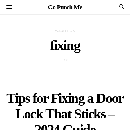
Go Punch Me
POSTS BY TAG
fixing
1 POST
Tips for Fixing a Door
Lock That Sticks –
2024 Guide