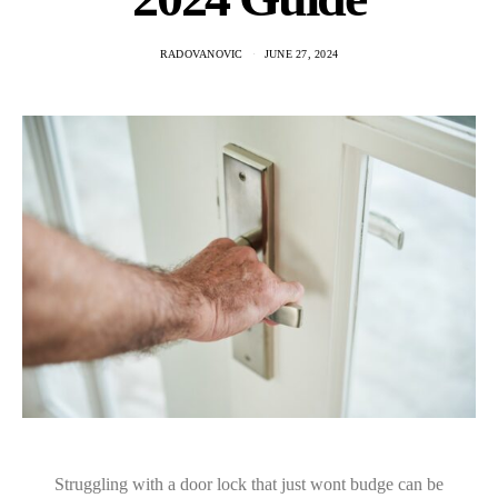
RADOVANOVIC
JUNE 27, 2024
Struggling with a door lock that just wont budge can be