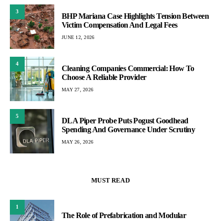
3
BHP Mariana Case Highlights Tension Between
Victim Compensation And Legal Fees
JUNE 12, 2026
4
Cleaning Companies Commercial: How To
Choose A Reliable Provider
MAY 27, 2026
5
DLA Piper Probe Puts Pogust Goodhead
Spending And Governance Under Scrutiny
MAY 26, 2026
MUST READ
1
The Role of Prefabrication and Modular