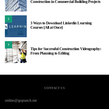
Construction in Commercial Building Projects
2
3 Ways to Download Linkedin Learning
Courses [All at Once]
3
Tips for Successful Construction Videography:
From Planning to Editing
CONTACT US
online@gopunch.me