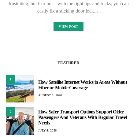
frustrating, but fear not – with the right tips and tricks, you can
easily fix a sticking door lock.…
VIEW POST
FEATURED
1
How Satellite Internet Works in Areas Without
Fiber or Mobile Coverage
AUGUST 2, 2026
How Safer Transport Options Support Older
2
Passengers And Veterans With Regular Travel
Needs
JULY 4, 2026