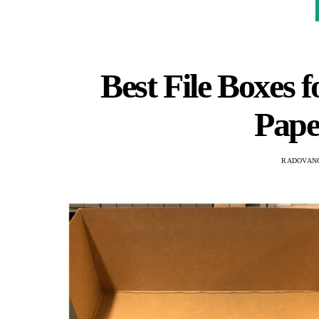
Best File Boxes f
Pape
RADOVAN