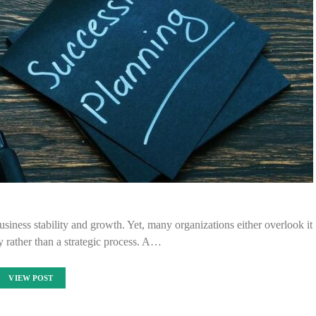
siness stability and growth. Yet, many organizations either overlook it
ity rather than a strategic process. A…
VIEW POST