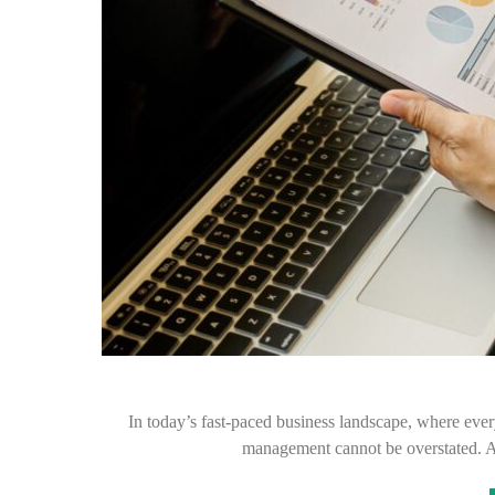
In today’s fast-paced business landscape, where every
management cannot be overstated. As