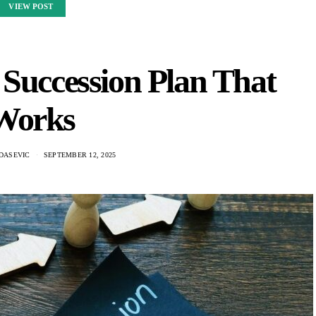
VIEW POST
 Succession Plan That
Works
DASEVIC
SEPTEMBER 12, 2025