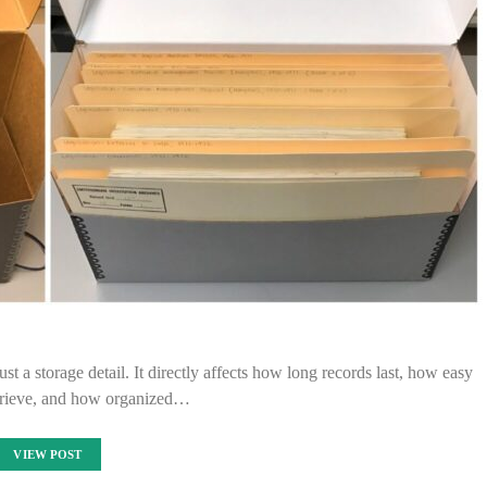
ust a storage detail. It directly affects how long records last, how easy
etrieve, and how organized…
VIEW POST