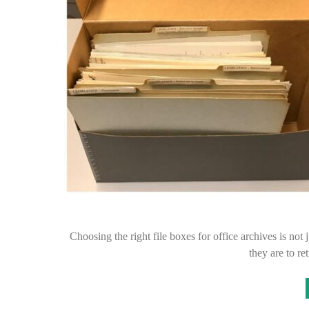
Choosing the right file boxes for office archives is not j
they are to r