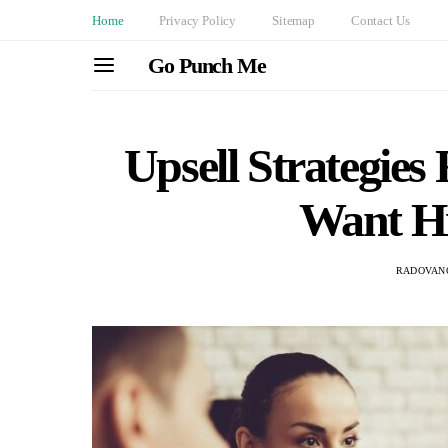
Home
Privacy Policy
Sitemap
Contact Us
Go Punch Me
Upsell Strategies
Want H
RADOVAN