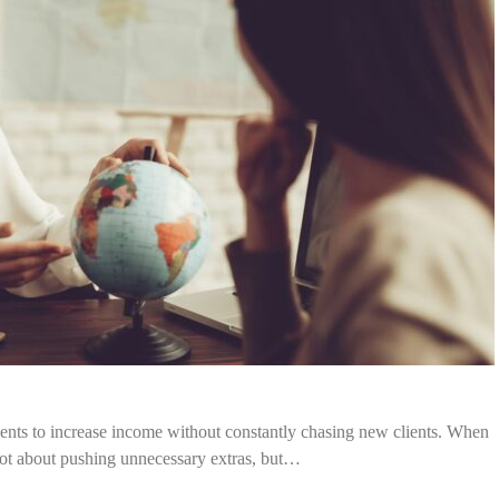
agents to increase income without constantly chasing new clients. When
 not about pushing unnecessary extras, but…