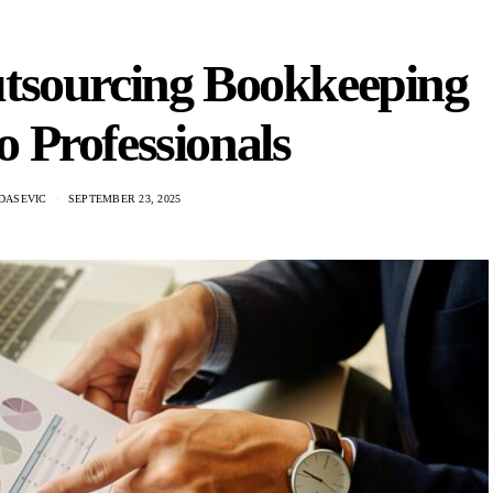
utsourcing Bookkeeping
to Professionals
DASEVIC
SEPTEMBER 23, 2025