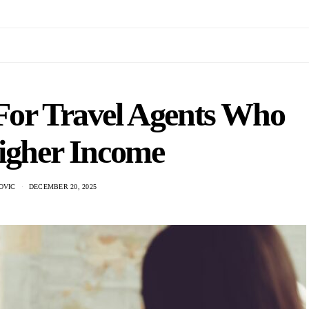
 For Travel Agents Who
igher Income
OVIC
DECEMBER 20, 2025