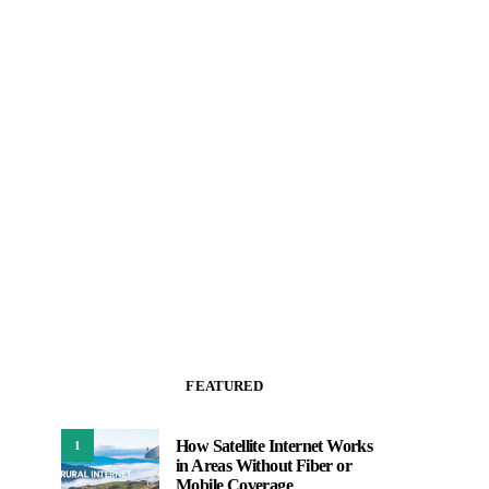
FEATURED
How Satellite Internet Works
1
in Areas Without Fiber or
Mobile Coverage