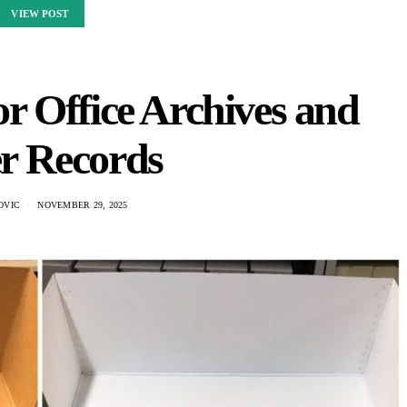
VIEW POST
or Office Archives and
r Records
OVIC
NOVEMBER 29, 2025